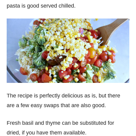
pasta is good served chilled.
The recipe is perfectly delicious as is, but there
are a few easy swaps that are also good.
Fresh basil and thyme can be substituted for
dried, if you have them available.