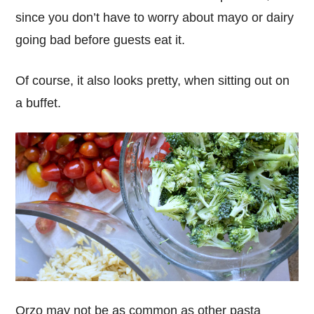
since you don’t have to worry about mayo or dairy
going bad before guests eat it.
Of course, it also looks pretty, when sitting out on
a buffet.
Orzo may not be as common as other pasta