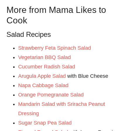
More from Mama Likes to
Cook
Salad Recipes
Strawberry Feta Spinach Salad
Vegetarian BBQ Salad
Cucumber Radish Salad
Arugula Apple Salad
with Blue Cheese
Napa Cabbage Salad
Orange Pomegranate Salad
Mandarin Salad with Sriracha Peanut
Dressing
Sugar Snap Pea Salad