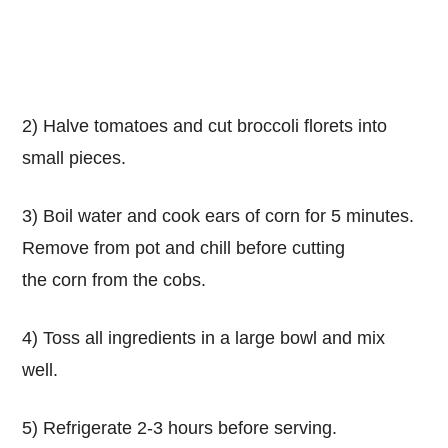
2) Halve tomatoes and cut broccoli florets into
small pieces.
3) Boil water and cook ears of corn for 5 minutes.
Remove from pot and chill before cutting
the corn from the cobs.
4) Toss all ingredients in a large bowl and mix
well.
5) Refrigerate 2-3 hours before serving.