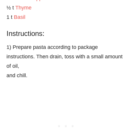
½ t
Thyme
1 t
Basil
Instructions:
1) Prepare pasta according to package
instructions. Then drain, toss with a small amount
of oil,
and chill.