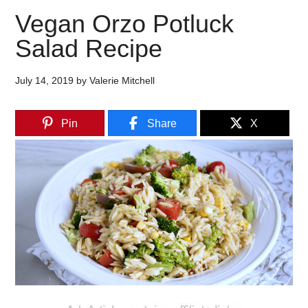
Vegan Orzo Potluck
Salad Recipe
July 14, 2019
by
Valerie Mitchell
Pin
Share
X