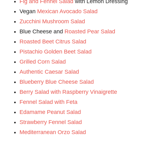
Fig and Fennel Salad
with Lemon Dressing
Vegan
Mexican Avocado Salad
Zucchini Mushroom Salad
Blue Cheese and
Roasted Pear Salad
Roasted Beet Citrus Salad
Pistachio Golden Beet Salad
Grilled Corn Salad
Authentic Caesar Salad
Blueberry Blue Cheese Salad
Berry Salad with Raspberry Vinaigrette
Fennel Salad with Feta
Edamame Peanut Salad
Strawberry Fennel Salad
Mediterranean Orzo Salad