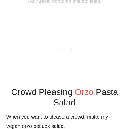
Crowd Pleasing
Orzo
Pasta
Salad
When you want to please a crowd, make my
vegan orzo potluck salad.