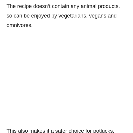
The recipe doesn’t contain any animal products,
so can be enjoyed by vegetarians, vegans and
omnivores.
This also makes it a safer choice for potlucks,