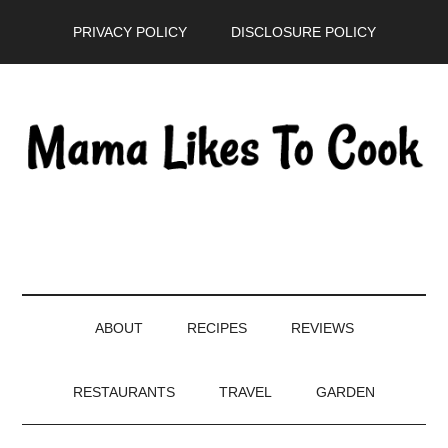
Skip
Skip
Skip
PRIVACY POLICY
DISCLOSURE POLICY
to
to
to
main
secondary
primary
content
menu
sidebar
ABOUT
RECIPES
REVIEWS
RESTAURANTS
TRAVEL
GARDEN