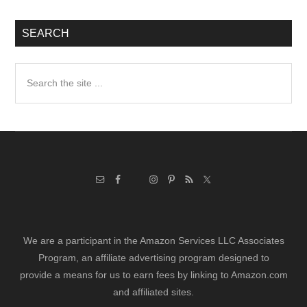
SEARCH
Search
the
site
...
We are a participant in the Amazon Services LLC Associates
Program, an affiliate advertising program designed to
provide a means for us to earn fees by linking to Amazon.com
and affiliated sites.