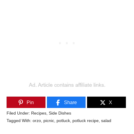
Pin
Share
X
Filed Under:
Recipes
,
Side Dishes
Tagged With:
orzo
,
picnic
,
potluck
,
potluck recipe
,
salad