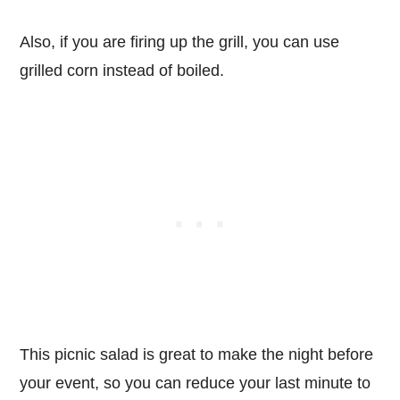
Also, if you are firing up the grill, you can use
grilled corn instead of boiled.
This picnic salad is great to make the night before
your event, so you can reduce your last minute to