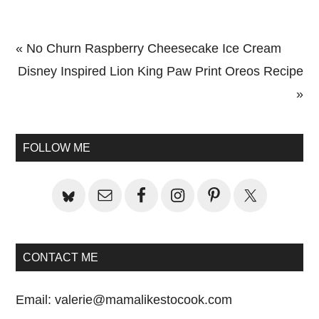
Previous
« No Churn Raspberry Cheesecake Ice Cream
Post:
Next
Disney Inspired Lion King Paw Print Oreos Recipe
Post:
»
Primary
Sidebar
FOLLOW ME
CONTACT ME
Email:
valerie@mamalikestocook.com