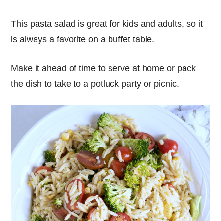
This pasta salad is great for kids and adults, so it
is always a favorite on a buffet table.
Make it ahead of time to serve at home or pack
the dish to take to a potluck party or picnic.