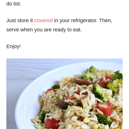
do list.
Just store it
covered
in your refrigerator. Then,
serve when you are ready to eat.
Enjoy!