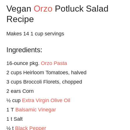
Vegan
Orzo
Potluck Salad
Recipe
Makes 14 1 cup servings
Ingredients:
16-ounce pkg.
Orzo Pasta
2 cups Heirloom Tomatoes, halved
3 cups Broccoli Florets, chopped
2 ears Corn
½ cup
Extra Virgin Olive Oil
1 T
Balsamic Vinegar
1 t Salt
½ t
Black Pepper