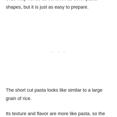
shapes, but it is just as easy to prepare.
The short cut pasta looks like similar to a large
grain of rice.
Its texture and flavor are more like pasta, so the