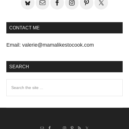
CONTACT ME
Email:
valerie@mamalikestocook.com
SEARCH
Search
the
site
...