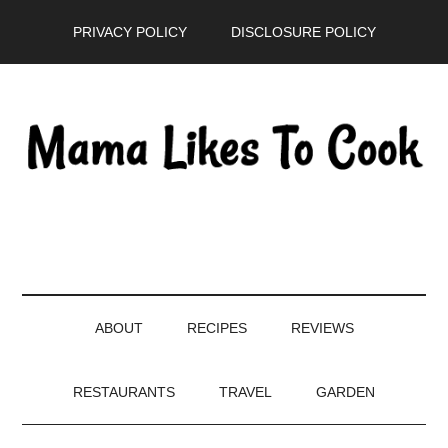
Skip
Skip
Skip
PRIVACY POLICY
DISCLOSURE POLICY
to
to
to
main
secondary
primary
content
menu
sidebar
ABOUT
RECIPES
REVIEWS
RESTAURANTS
TRAVEL
GARDEN