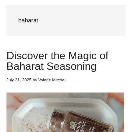
baharat
Discover the Magic of
Baharat Seasoning
July 21, 2025
by
Valerie Mitchell