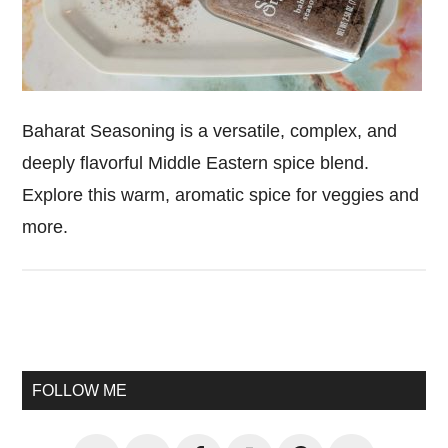
Baharat Seasoning is a versatile, complex, and
deeply flavorful Middle Eastern spice blend.
Explore this warm, aromatic spice for veggies and
more.
Primary
Sidebar
FOLLOW ME