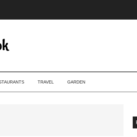
STAURANTS
TRAVEL
GARDEN
P
S