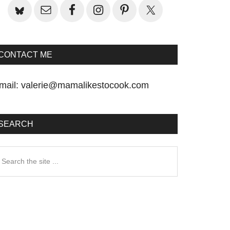
CONTACT ME
mail:
valerie@mamalikestocook.com
SEARCH
earch
he
te