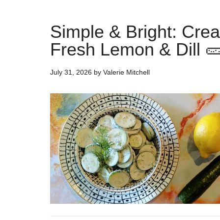
Simple & Bright: Cr
Fresh Lemon & Dill 
July 31, 2026
by
Valerie Mitchell