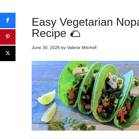
Easy Vegetarian Nop
Recipe 🌮
June 30, 2026
by
Valerie Mitchell