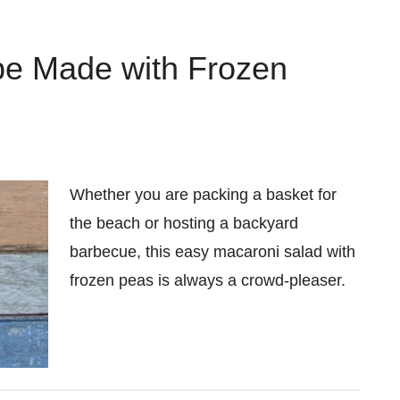
pe Made with Frozen
Whether you are packing a basket for
the beach or hosting a backyard
barbecue, this easy macaroni salad with
frozen peas is always a crowd-pleaser.