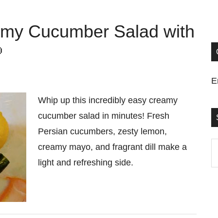
eamy Cucumber Salad with

E
Whip up this incredibly easy creamy
cucumber salad in minutes! Fresh
Persian cucumbers, zesty lemon,
S
creamy mayo, and fragrant dill make a
t
light and refreshing side.
si
...