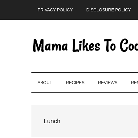
Skip
Skip
Skip
PRIVACY POLICY
DISCLOSURE POLICY
to
to
to
main
secondary
primary
content
menu
sidebar
ABOUT
RECIPES
REVIEWS
RE
Lunch