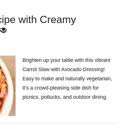
cipe with Creamy
🥑
Brighten up your table with this vibrant
Carrot Slaw with Avocado Dressing!
Easy to make and naturally vegetarian,
it’s a crowd-pleasing side dish for
picnics, potlucks, and outdoor dining.