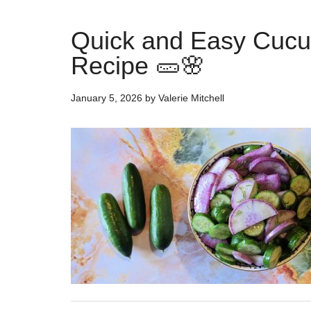
Quick and Easy Cucu
Recipe 🥒🌸
January 5, 2026
by
Valerie Mitchell