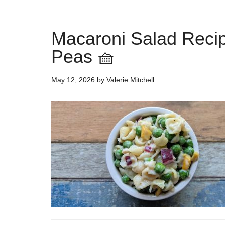
Macaroni Salad Reci
Peas 🧺
May 12, 2026
by
Valerie Mitchell