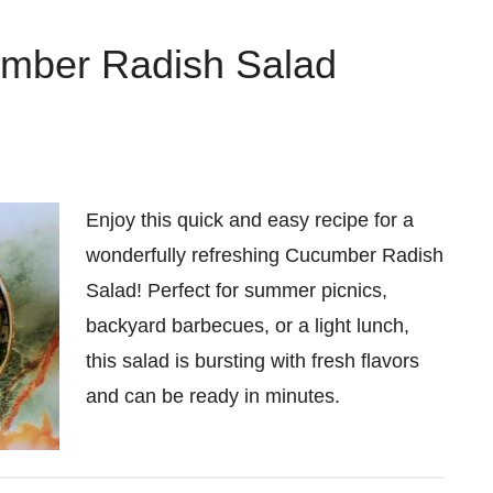
mber Radish Salad
Enjoy this quick and easy recipe for a
wonderfully refreshing Cucumber Radish
Salad! Perfect for summer picnics,
backyard barbecues, or a light lunch,
this salad is bursting with fresh flavors
and can be ready in minutes.