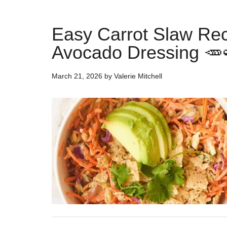
Easy Carrot Slaw Re
Avocado Dressing 🥕
March 21, 2026
by
Valerie Mitchell