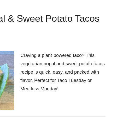
al & Sweet Potato Tacos
Craving a plant-powered taco? This
vegetarian nopal and sweet potato tacos
recipe is quick, easy, and packed with
flavor. Perfect for Taco Tuesday or
Meatless Monday!