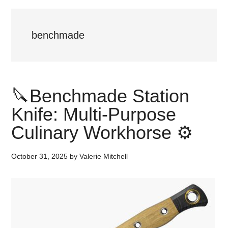
benchmade
🔪Benchmade Station
Knife: Multi-Purpose
Culinary Workhorse ⚙️
October 31, 2025
by
Valerie Mitchell