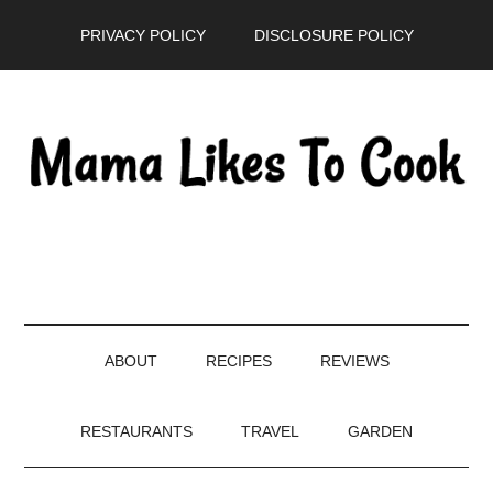
Skip
Skip
Skip
PRIVACY POLICY
DISCLOSURE POLICY
to
to
to
main
secondary
primary
content
menu
sidebar
ABOUT
RECIPES
REVIEWS
RESTAURANTS
TRAVEL
GARDEN