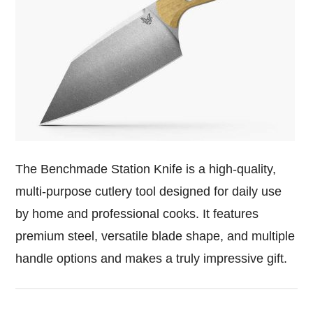
The Benchmade Station Knife is a high-quality,
multi-purpose cutlery tool designed for daily use
by home and professional cooks. It features
premium steel, versatile blade shape, and multiple
handle options and makes a truly impressive gift.