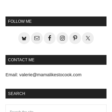
Primary
Sidebar
FOLLOW ME
CONTACT ME
Email:
valerie@mamalikestocook.com
SEARCH
Search