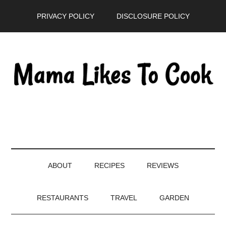
Skip
Skip
Skip
PRIVACY POLICY
DISCLOSURE POLICY
to
to
to
main
secondary
primary
content
menu
sidebar
ABOUT
RECIPES
REVIEWS
RESTAURANTS
TRAVEL
GARDEN