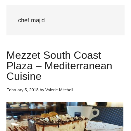
chef majid
Mezzet South Coast
Plaza – Mediterranean
Cuisine
February 5, 2018
by
Valerie Mitchell