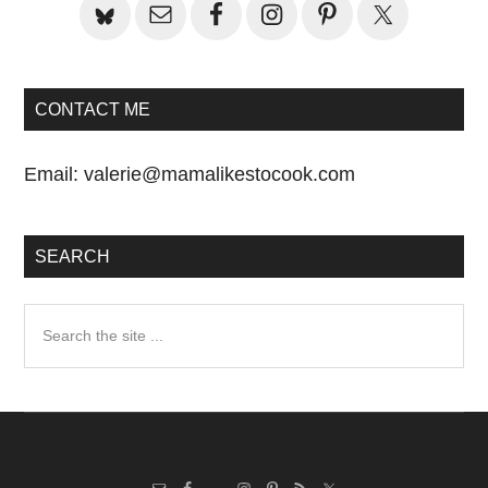
CONTACT ME
Email:
valerie@mamalikestocook.com
SEARCH
Search
the
site
...