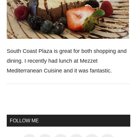
South Coast Plaza is great for both shopping and
dining. I recently had lunch at Mezzet
Mediterranean Cuisine and it was fantastic.
Primary
Sidebar
FOLLOW ME