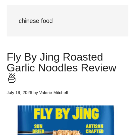
chinese food
Fly By Jing Roasted
Garlic Noodles Review
🍜
July 19, 2026
by
Valerie Mitchell