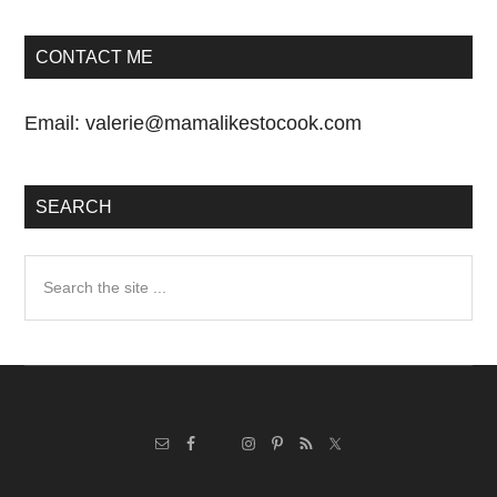
CONTACT ME
Email:
valerie@mamalikestocook.com
SEARCH
Search
the
site
...