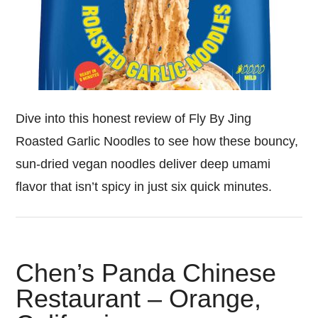
Dive into this honest review of Fly By Jing
Roasted Garlic Noodles to see how these bouncy,
sun-dried vegan noodles deliver deep umami
flavor that isn’t spicy in just six quick minutes.
Chen’s Panda Chinese
Restaurant – Orange,