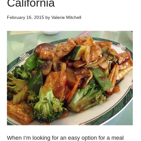
California
February 16, 2015
by
Valerie Mitchell
When I’m looking for an easy option for a meal