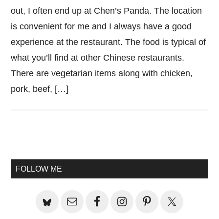
out, I often end up at Chen’s Panda. The location
is convenient for me and I always have a good
experience at the restaurant. The food is typical of
what you’ll find at other Chinese restaurants.
There are vegetarian items along with chicken,
pork, beef, […]
Primary
Sidebar
FOLLOW ME