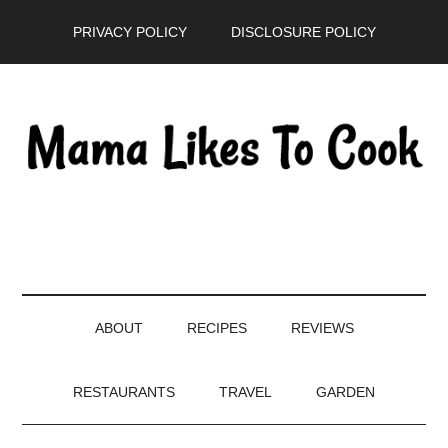
Skip
Skip
Skip
PRIVACY POLICY
DISCLOSURE POLICY
to
to
to
main
secondary
primary
content
menu
sidebar
ABOUT
RECIPES
REVIEWS
RESTAURANTS
TRAVEL
GARDEN