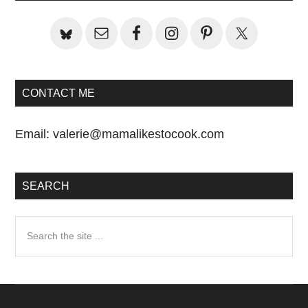
CONTACT ME
Email:
valerie@mamalikestocook.com
SEARCH
Search
the
site
...