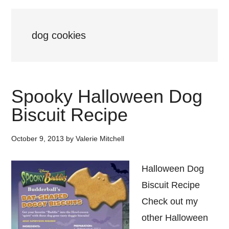
dog cookies
Spooky Halloween Dog
Biscuit Recipe
October 9, 2013
by
Valerie Mitchell
Halloween Dog
Biscuit Recipe
Check out my
other Halloween