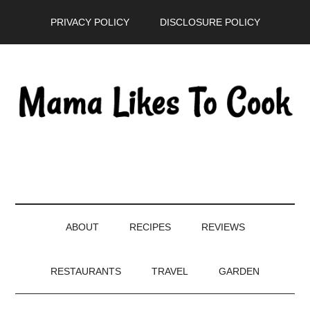
Skip
Skip
Skip
PRIVACY POLICY
DISCLOSURE POLICY
to
to
to
main
secondary
primary
content
menu
sidebar
ABOUT
RECIPES
REVIEWS
RESTAURANTS
TRAVEL
GARDEN