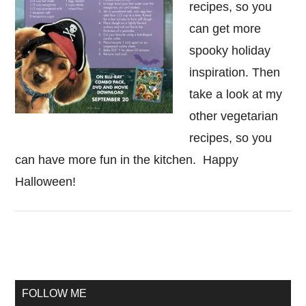
recipes, so you
can get more
spooky holiday
inspiration. Then
take a look at my
other vegetarian
recipes, so you
can have more fun in the kitchen. Happy
Halloween!
Primary
Sidebar
FOLLOW ME