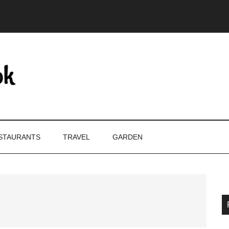
STAURANTS
TRAVEL
GARDEN
P
S