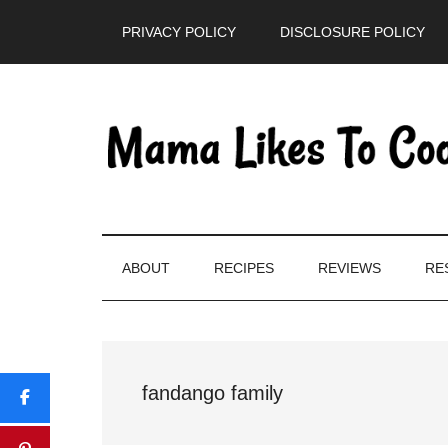
Skip
Skip
Skip
PRIVACY POLICY
DISCLOSURE POLICY
to
to
to
main
secondary
primary
content
menu
sidebar
ABOUT
RECIPES
REVIEWS
RE
fandango family