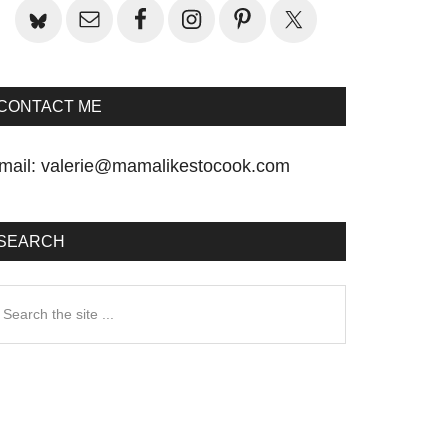
CONTACT ME
mail:
valerie@mamalikestocook.com
SEARCH
earch
he
te