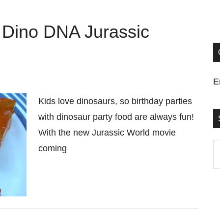
 Dino DNA Jurassic
E
Kids love dinosaurs, so birthday parties
with dinosaur party food are always fun!
With the new Jurassic World movie
S
coming
t
si
...