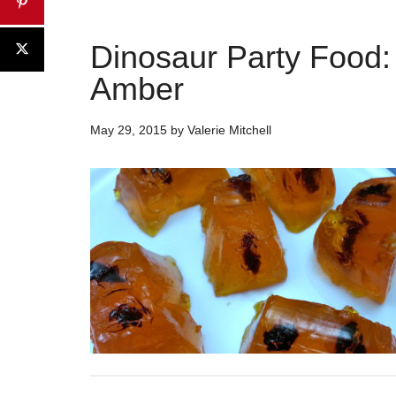
Dinosaur Party Food:
Amber
May 29, 2015
by
Valerie Mitchell