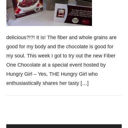
delicious?!?! It is! The fiber and whole grains are
good for my body and the chocolate is good for
my soul. This week I got to try out the new Fiber
One Chocolate at a special event hosted by
Hungry Girl – Yes, THE Hungry Girl who
enthusiastically shares her tasty […]
Primary
Sidebar