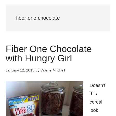
fiber one chocolate
Fiber One Chocolate
with Hungry Girl
January 12, 2013
by
Valerie Mitchell
Doesn’t
this
cereal
look