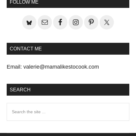
FOLLOW ME
CONTACT ME
Email:
valerie@mamalikestocook.com
SEARCH
Search
the
site