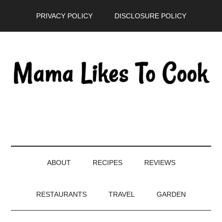
Skip
Skip
Skip
PRIVACY POLICY
DISCLOSURE POLICY
to
to
to
main
secondary
primary
content
menu
sidebar
ABOUT
RECIPES
REVIEWS
RESTAURANTS
TRAVEL
GARDEN