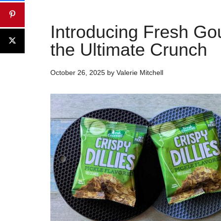
Introducing Fresh Gou
the Ultimate Crunch
October 26, 2025
by
Valerie Mitchell