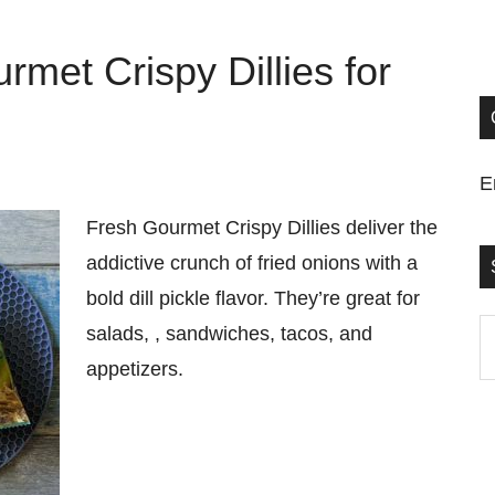
rmet Crispy Dillies for
E
Fresh Gourmet Crispy Dillies deliver the
addictive crunch of fried onions with a
bold dill pickle flavor. They’re great for
S
salads, , sandwiches, tacos, and
t
appetizers.
si
...