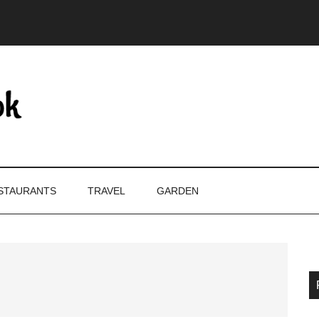
STAURANTS
TRAVEL
GARDEN
P
S