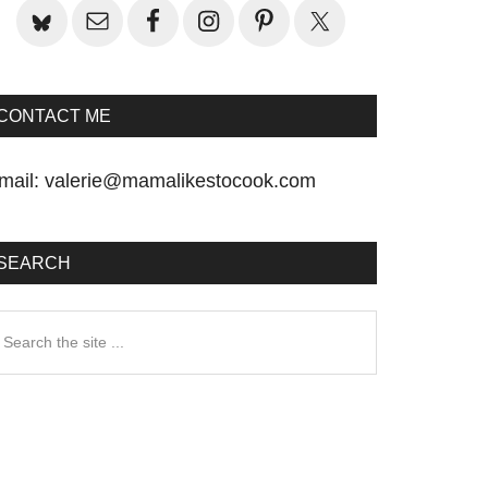
CONTACT ME
mail:
valerie@mamalikestocook.com
SEARCH
earch
he
te