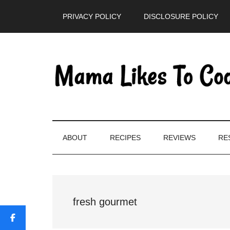
Skip
Skip
Skip
PRIVACY POLICY
DISCLOSURE POLICY
to
to
to
main
secondary
primary
content
menu
sidebar
ABOUT
RECIPES
REVIEWS
RE
fresh gourmet