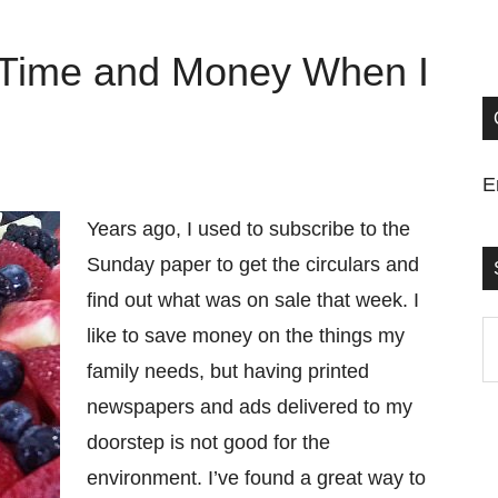
 Time and Money When I
E
Years ago, I used to subscribe to the
Sunday paper to get the circulars and
find out what was on sale that week. I
S
like to save money on the things my
t
family needs, but having printed
si
newspapers and ads delivered to my
...
doorstep is not good for the
environment. I’ve found a great way to