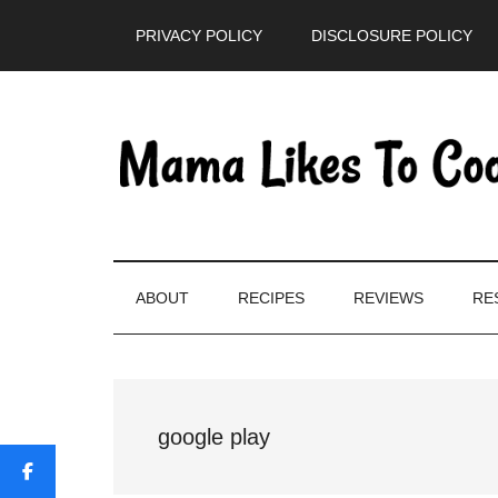
Skip
Skip
Skip
PRIVACY POLICY
DISCLOSURE POLICY
to
to
to
main
secondary
primary
content
menu
sidebar
ABOUT
RECIPES
REVIEWS
RE
google play