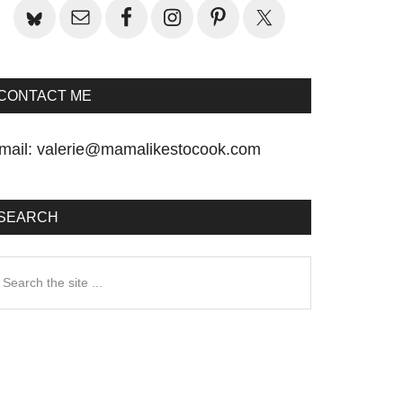
CONTACT ME
mail:
valerie@mamalikestocook.com
SEARCH
earch
he
te