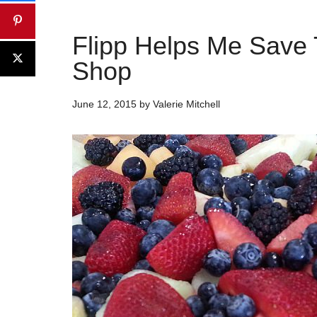
Flipp Helps Me Save
Shop
June 12, 2015
by
Valerie Mitchell