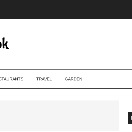
STAURANTS
TRAVEL
GARDEN
P
S