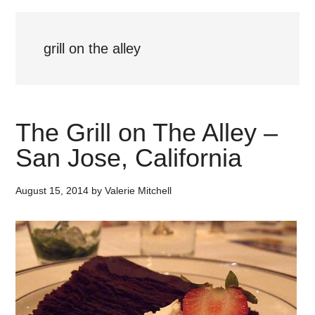
grill on the alley
The Grill on The Alley –
San Jose, California
August 15, 2014
by
Valerie Mitchell