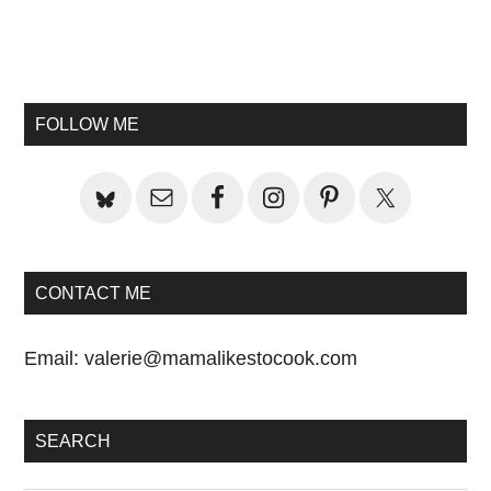
Primary
Sidebar
FOLLOW ME
CONTACT ME
Email:
valerie@mamalikestocook.com
SEARCH