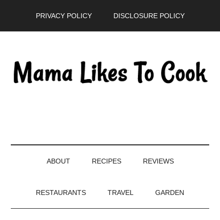
Skip
Skip
Skip
PRIVACY POLICY
DISCLOSURE POLICY
to
to
to
main
secondary
primary
content
menu
sidebar
ABOUT
RECIPES
REVIEWS
RESTAURANTS
TRAVEL
GARDEN