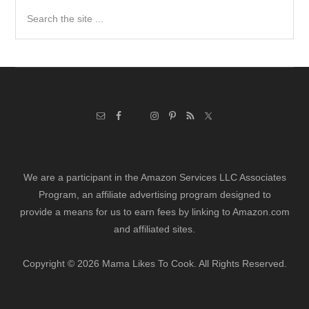
Search
the
site
...
We are a participant in the Amazon Services LLC Associates
Program, an affiliate advertising program designed to
provide a means for us to earn fees by linking to Amazon.com
and affiliated sites.
Copyright © 2026 Mama Likes To Cook. All Rights Reserved.