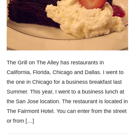
The Grill on The Alley has restaurants in
California, Florida, Chicago and Dallas. I went to
the one in Chicago for a business breakfast last
Summer. This year, I went to a business lunch at
the San Jose location. The restaurant is located in
The Fairmont Hotel. You can enter from the street
or from […]