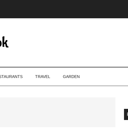
STAURANTS
TRAVEL
GARDEN
P
S