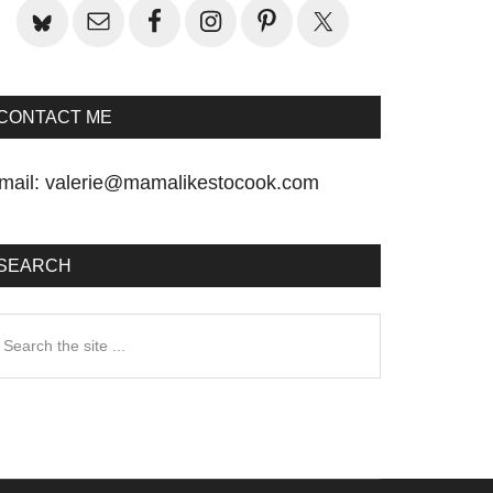
CONTACT ME
mail:
valerie@mamalikestocook.com
SEARCH
earch
he
te