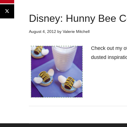
Disney: Hunny Bee C
August 4, 2012
by
Valerie Mitchell
Check out my ot
dusted inspirat