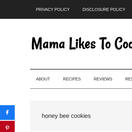
Skip
Skip
Skip
PRIVACY POLICY
DISCLOSURE POLICY
to
to
to
main
secondary
primary
content
menu
sidebar
ABOUT
RECIPES
REVIEWS
RE
honey bee cookies