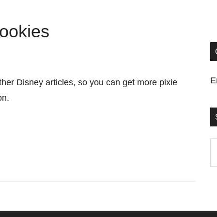
ookies
E
her Disney articles, so you can get more pixie
ion.
S
t
si
...