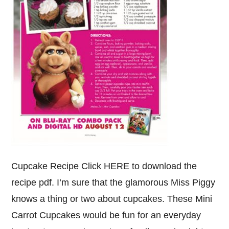
Cupcake Recipe Click HERE to download the
recipe pdf. I’m sure that the glamorous Miss Piggy
knows a thing or two about cupcakes. These Mini
Carrot Cupcakes would be fun for an everyday