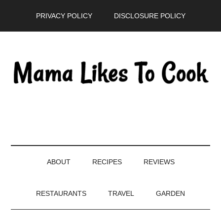
Skip
Skip
Skip
PRIVACY POLICY
DISCLOSURE POLICY
to
to
to
main
secondary
primary
content
menu
sidebar
ABOUT
RECIPES
REVIEWS
RESTAURANTS
TRAVEL
GARDEN