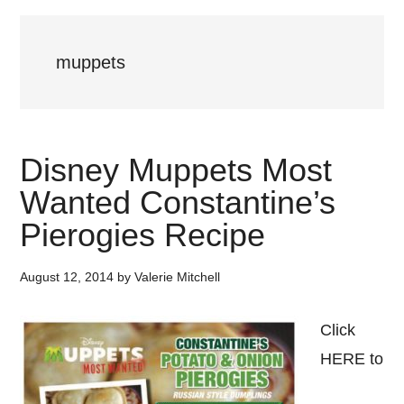
muppets
Disney Muppets Most
Wanted Constantine’s
Pierogies Recipe
August 12, 2014
by
Valerie Mitchell
Click
HERE to