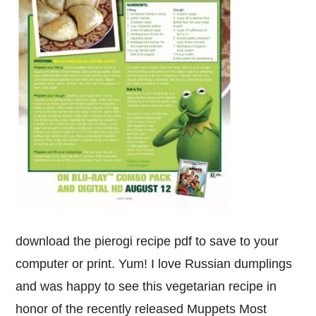
download the pierogi recipe pdf to save to your
computer or print. Yum! I love Russian dumplings
and was happy to see this vegetarian recipe in
honor of the recently released Muppets Most