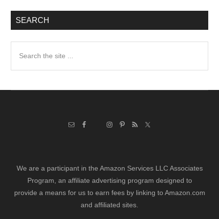
SEARCH
Search
the
site
...
We are a participant in the Amazon Services LLC Associates
Program, an affiliate advertising program designed to
provide a means for us to earn fees by linking to Amazon.com
and affiliated sites.