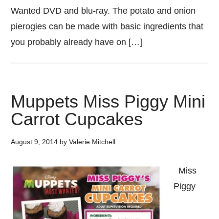
Wanted DVD and blu-ray. The potato and onion
pierogies can be made with basic ingredients that
you probably already have on […]
Muppets Miss Piggy Mini
Carrot Cupcakes
August 9, 2014
by
Valerie Mitchell
Miss
Piggy