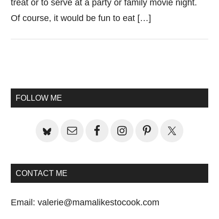
treat or to serve at a party or family movie night.
Of course, it would be fun to eat […]
Primary
Sidebar
FOLLOW ME
CONTACT ME
Email:
valerie@mamalikestocook.com