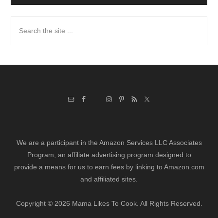
Search
the
site
...
We are a participant in the Amazon Services LLC Associates
Program, an affiliate advertising program designed to
provide a means for us to earn fees by linking to Amazon.com
and affiliated sites.
Copyright © 2026 Mama Likes To Cook. All Rights Reserved.