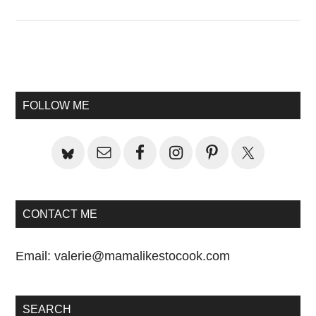
Primary
Sidebar
FOLLOW ME
CONTACT ME
Email:
valerie@mamalikestocook.com
SEARCH