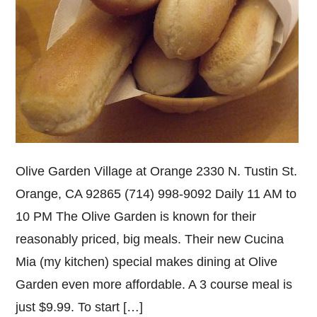
Olive Garden Village at Orange 2330 N. Tustin St.
Orange, CA 92865 (714) 998-9092 Daily 11 AM to
10 PM The Olive Garden is known for their
reasonably priced, big meals. Their new Cucina
Mia (my kitchen) special makes dining at Olive
Garden even more affordable. A 3 course meal is
just $9.99. To start […]