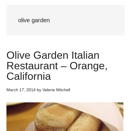
olive garden
Olive Garden Italian
Restaurant – Orange,
California
March 17, 2014
by
Valerie Mitchell