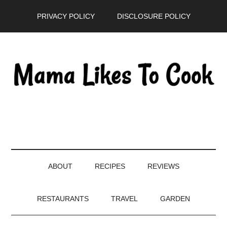
Skip
Skip
Skip
PRIVACY POLICY
DISCLOSURE POLICY
to
to
to
main
secondary
primary
content
menu
sidebar
ABOUT
RECIPES
REVIEWS
RESTAURANTS
TRAVEL
GARDEN