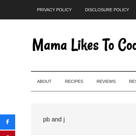
Skip
Skip
Skip
PRIVACY POLICY
DISCLOSURE POLICY
to
to
to
main
secondary
primary
content
menu
sidebar
ABOUT
RECIPES
REVIEWS
RE
pb and j