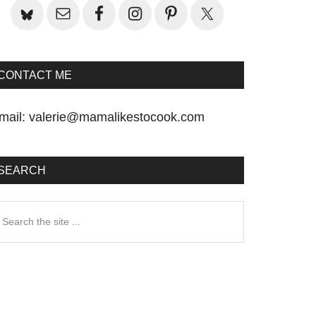
CONTACT ME
mail:
valerie@mamalikestocook.com
SEARCH
earch
he
te