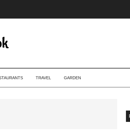
STAURANTS
TRAVEL
GARDEN
P
S