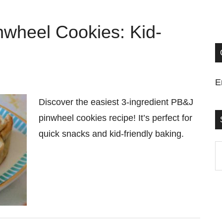
nwheel Cookies: Kid-
E
Discover the easiest 3-ingredient PB&J
pinwheel cookies recipe! It’s perfect for
quick snacks and kid-friendly baking.
S
t
si
...