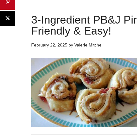
3-Ingredient PB&J Pi
Friendly & Easy!
February 22, 2025
by
Valerie Mitchell