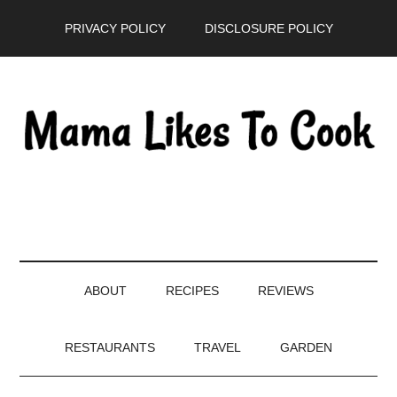
Skip
Skip
Skip
PRIVACY POLICY
DISCLOSURE POLICY
to
to
to
main
secondary
primary
content
menu
sidebar
ABOUT
RECIPES
REVIEWS
RESTAURANTS
TRAVEL
GARDEN