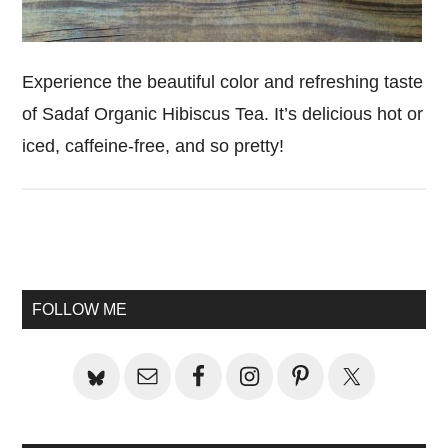
Experience the beautiful color and refreshing taste
of Sadaf Organic Hibiscus Tea. It’s delicious hot or
iced, caffeine-free, and so pretty!
Primary
Sidebar
FOLLOW ME