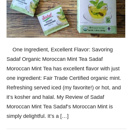
One Ingredient, Excellent Flavor: Savoring
Sadaf Organic Moroccan Mint Tea Sadaf
Moroccan Mint Tea has excellent flavor with just
one ingredient: Fair Trade Certified organic mint.
Refreshing served iced (my favorite!) or hot, and
it’s kosher and halal. My Review of Sadaf
Moroccan Mint Tea Sadaf’s Moroccan Mint is
simply delightful. It’s a […]