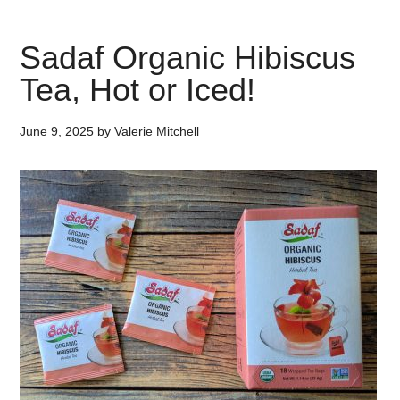
Sadaf Organic Hibiscus
Tea, Hot or Iced!
June 9, 2025
by
Valerie Mitchell