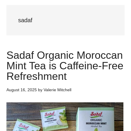
sadaf
Sadaf Organic Moroccan
Mint Tea is Caffeine-Free
Refreshment
August 16, 2025
by
Valerie Mitchell