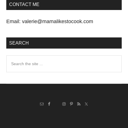
CONTACT ME
Email:
valerie@mamalikestocook.com
SEARCH
Search
the
site
...