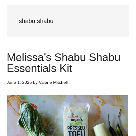
shabu shabu
Melissa’s Shabu Shabu
Essentials Kit
June 1, 2025
by
Valerie Mitchell