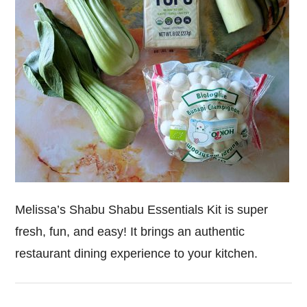
Melissa’s Shabu Shabu Essentials Kit is super
fresh, fun, and easy! It brings an authentic
restaurant dining experience to your kitchen.