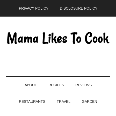
Skip
Skip
Skip
PRIVACY POLICY
DISCLOSURE POLICY
to
to
to
main
secondary
primary
content
menu
sidebar
ABOUT
RECIPES
REVIEWS
RESTAURANTS
TRAVEL
GARDEN