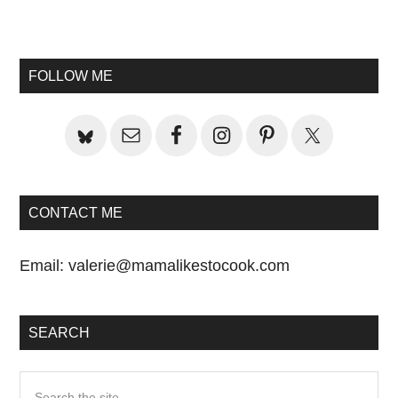
Primary
Sidebar
FOLLOW ME
CONTACT ME
Email:
valerie@mamalikestocook.com
SEARCH
Search