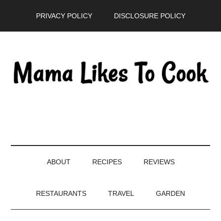
Skip
Skip
Skip
PRIVACY POLICY
DISCLOSURE POLICY
to
to
to
main
secondary
primary
content
menu
sidebar
ABOUT
RECIPES
REVIEWS
RESTAURANTS
TRAVEL
GARDEN