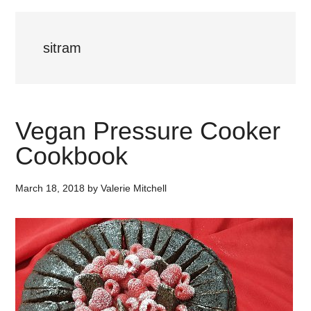
sitram
Vegan Pressure Cooker
Cookbook
March 18, 2018
by
Valerie Mitchell