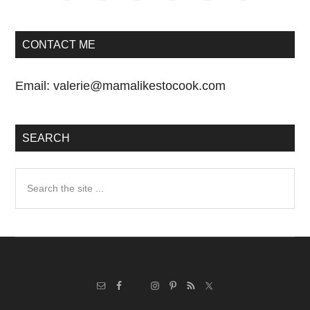
CONTACT ME
Email:
valerie@mamalikestocook.com
SEARCH
Search
the
site
...