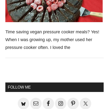
Time saving vegan pressure cooker meals? Yes!
When I was growing up, my mother used her
pressure cooker often. I loved the
Primary
Sidebar
FOLLOW ME