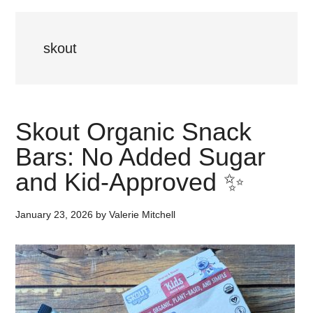
skout
Skout Organic Snack
Bars: No Added Sugar
and Kid-Approved ✨
January 23, 2026
by
Valerie Mitchell