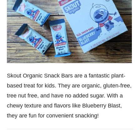
Skout Organic Snack Bars are a fantastic plant-
based treat for kids. They are organic, gluten-free,
tree nut free, and have no added sugar. With a
chewy texture and flavors like Blueberry Blast,
they are fun for convenient snacking!