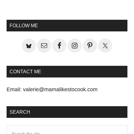
Primary
Sidebar
FOLLOW ME
CONTACT ME
Email:
valerie@mamalikestocook.com
SEARCH
Search