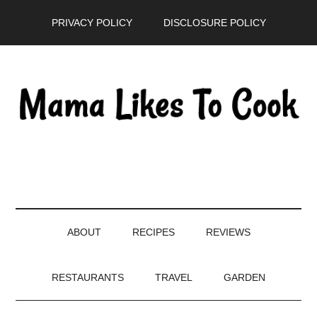
Skip
Skip
Skip
PRIVACY POLICY
DISCLOSURE POLICY
to
to
to
main
secondary
primary
content
menu
sidebar
ABOUT
RECIPES
REVIEWS
RESTAURANTS
TRAVEL
GARDEN