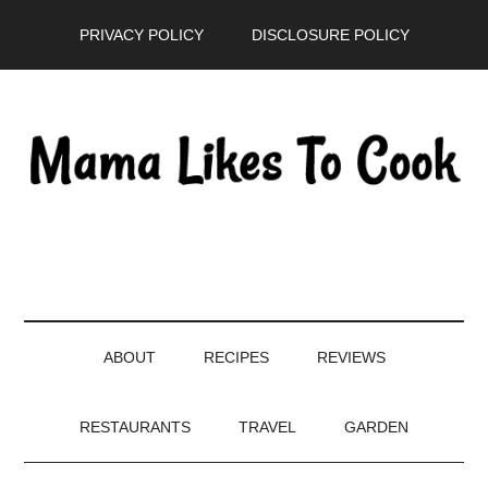
Skip
Skip
Skip
PRIVACY POLICY
DISCLOSURE POLICY
to
to
to
main
secondary
primary
content
menu
sidebar
ABOUT
RECIPES
REVIEWS
RESTAURANTS
TRAVEL
GARDEN