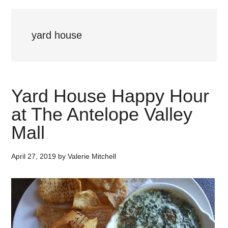
yard house
Yard House Happy Hour
at The Antelope Valley
Mall
April 27, 2019
by
Valerie Mitchell