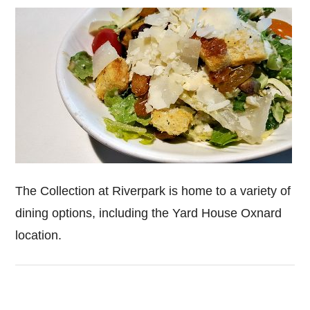
The Collection at Riverpark is home to a variety of
dining options, including the Yard House Oxnard
location.