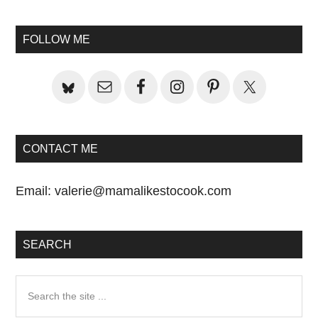
Primary
Sidebar
FOLLOW ME
CONTACT ME
Email:
valerie@mamalikestocook.com
SEARCH
Search
the