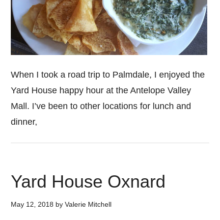
When I took a road trip to Palmdale, I enjoyed the
Yard House happy hour at the Antelope Valley
Mall. I’ve been to other locations for lunch and
dinner,
Yard House Oxnard
May 12, 2018
by
Valerie Mitchell