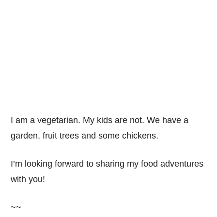
I am a vegetarian. My kids are not. We have a
garden, fruit trees and some chickens.
I’m looking forward to sharing my food adventures
with you!
~~