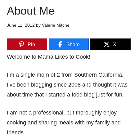
About Me
June 11, 2012
by
Valerie Mitchell
Pin
Share
X
Welcome to Mama Likes to Cook!
I’m a single mom of 2 from Southern California.
I’ve been blogging since 2008 and thought it was
about time that I started a food blog just for fun.
I am not a professional, but thoroughly enjoy
cooking and sharing meals with my family and
friends.