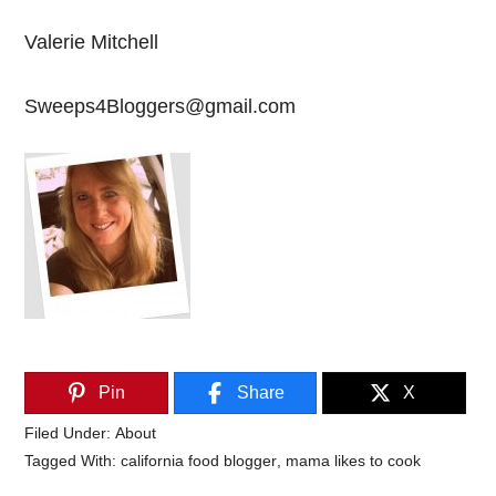
Valerie Mitchell
Sweeps4Bloggers@gmail.com
Pin
Share
X
Filed Under:
About
Tagged With:
california food blogger
,
mama likes to cook