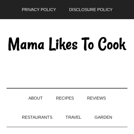
Skip
Skip
Skip
PRIVACY POLICY
DISCLOSURE POLICY
to
to
to
main
secondary
primary
content
menu
sidebar
ABOUT
RECIPES
REVIEWS
RESTAURANTS
TRAVEL
GARDEN