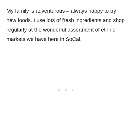
My family is adventurous – always happy to try
new foods. I use lots of fresh ingredients and shop
regularly at the wonderful assortment of ethnic
markets we have here in SoCal.