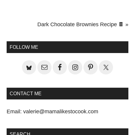
Next
Dark Chocolate Brownies Recipe 🍫 »
Primary
Post:
Sidebar
FOLLOW ME
CONTACT ME
Email:
valerie@mamalikestocook.com
SEARCH