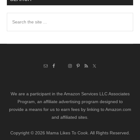
Search
the
site
...
We are a participant in the Amazon Services LLC Associates
Program, an affiliate advertising program designed to
provide a means for us to earn fees by linking to Amazon.com
and affiliated sites.
Copyright © 2026 Mama Likes To Cook. All Rights Reserved.