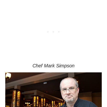
Chef Mark Simpson