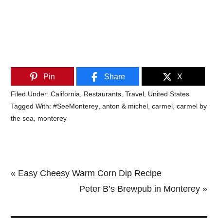
Pin
Share
X
Filed Under:
California
,
Restaurants
,
Travel
,
United States
Tagged With:
#SeeMonterey
,
anton & michel
,
carmel
,
carmel by
the sea
,
monterey
Previous
« Easy Cheesy Warm Corn Dip Recipe
Post:
Next
Peter B’s Brewpub in Monterey »
Primary
Post: