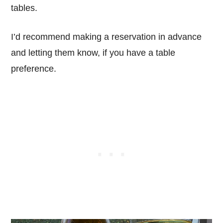
tables.
I’d recommend making a reservation in advance
and letting them know, if you have a table
preference.