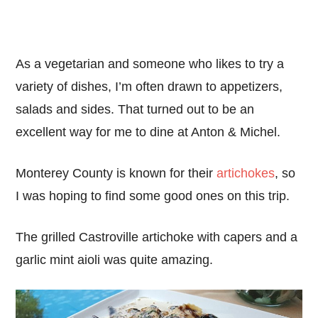
As a vegetarian and someone who likes to try a
variety of dishes, I’m often drawn to appetizers,
salads and sides. That turned out to be an
excellent way for me to dine at Anton & Michel.
Monterey County is known for their
artichokes
, so
I was hoping to find some good ones on this trip.
The grilled Castroville artichoke with capers and a
garlic mint aioli was quite amazing.