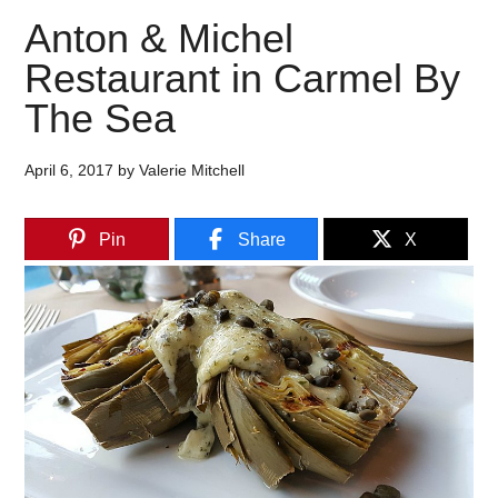
Anton & Michel
Restaurant in Carmel By
The Sea
April 6, 2017
by
Valerie Mitchell
Pin
Share
X