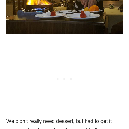
We didn’t really need dessert, but had to get it