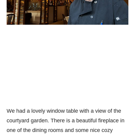
We had a lovely window table with a view of the
courtyard garden. There is a beautiful fireplace in
one of the dining rooms and some nice cozy