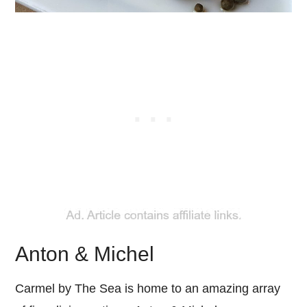
Anton & Michel
Carmel by The Sea is home to an amazing array