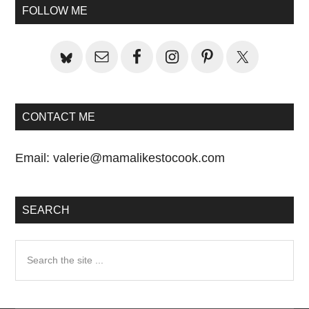
Sidebar
FOLLOW ME
CONTACT ME
Email:
valerie@mamalikestocook.com
SEARCH
Search
the
site