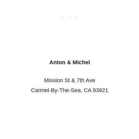
Anton & Michel
Mission St & 7th Ave
Carmel-By-The-Sea, CA 93921