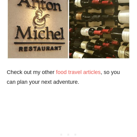
Check out my other
food travel articles
, so you
can plan your next adventure.