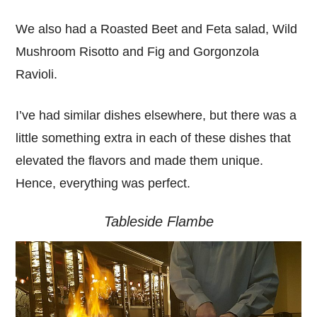
We also had a Roasted Beet and Feta salad, Wild
Mushroom Risotto and Fig and Gorgonzola
Ravioli.
I’ve had similar dishes elsewhere, but there was a
little something extra in each of these dishes that
elevated the flavors and made them unique.
Hence, everything was perfect.
Tableside Flambe