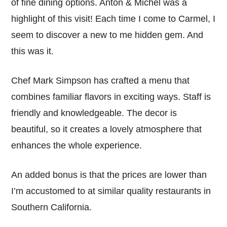
of fine dining options. Anton & Michel was a
highlight of this visit! Each time I come to Carmel, I
seem to discover a new to me hidden gem. And
this was it.
Chef Mark Simpson has crafted a menu that
combines familiar flavors in exciting ways. Staff is
friendly and knowledgeable. The decor is
beautiful, so it creates a lovely atmosphere that
enhances the whole experience.
An added bonus is that the prices are lower than
I’m accustomed to at similar quality restaurants in
Southern California.