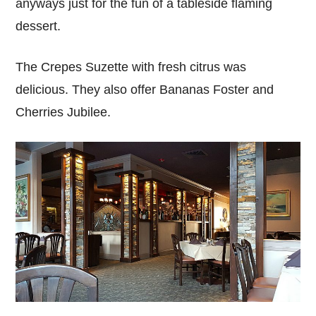
anyways just for the fun of a tableside flaming
dessert.
The Crepes Suzette with fresh citrus was
delicious. They also offer Bananas Foster and
Cherries Jubilee.