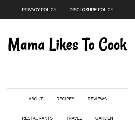
Skip
Skip
Skip
PRIVACY POLICY
DISCLOSURE POLICY
to
to
to
main
secondary
primary
content
menu
sidebar
ABOUT
RECIPES
REVIEWS
RESTAURANTS
TRAVEL
GARDEN