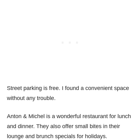
Street parking is free. I found a convenient space
without any trouble.
Anton & Michel is a wonderful restaurant for lunch
and dinner. They also offer small bites in their
lounge and brunch specials for holidays.