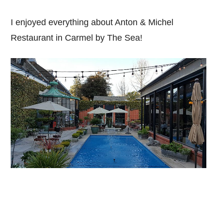
I enjoyed everything about Anton & Michel
Restaurant in Carmel by The Sea!