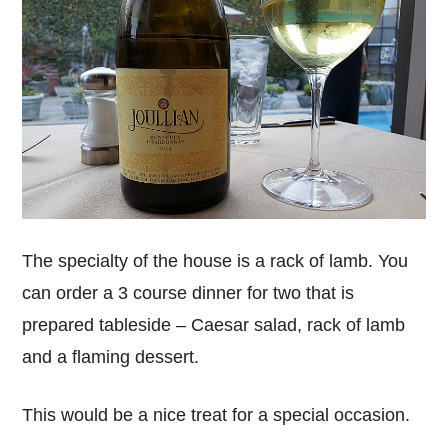
The specialty of the house is a rack of lamb. You
can order a 3 course dinner for two that is
prepared tableside – Caesar salad, rack of lamb
and a flaming dessert.
This would be a nice treat for a special occasion.