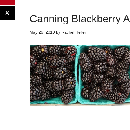
Canning Blackberry 
May 26, 2019
by
Rachel Heller