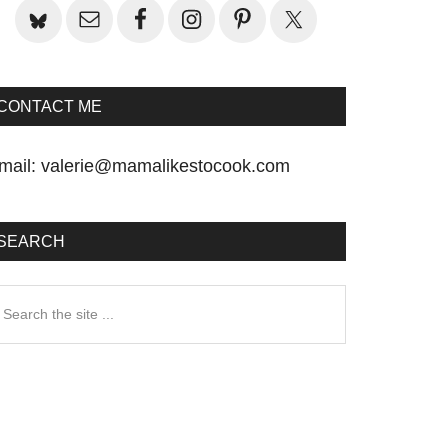
CONTACT ME
mail:
valerie@mamalikestocook.com
SEARCH
earch
he
te