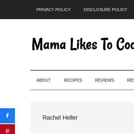
Skip
Skip
Skip
PRIVACY POLICY
DISCLOSURE POLICY
to
to
to
main
secondary
primary
content
menu
sidebar
ABOUT
RECIPES
REVIEWS
RE
Rachel Heller