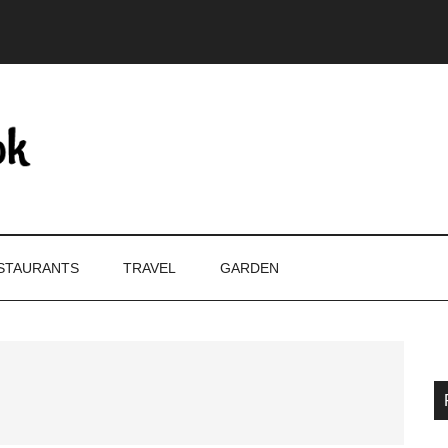
STAURANTS
TRAVEL
GARDEN
P
S