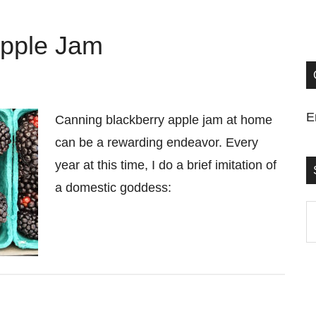
Apple Jam
E
Canning blackberry apple jam at home
can be a rewarding endeavor. Every
year at this time, I do a brief imitation of
a domestic goddess:
S
t
si
...