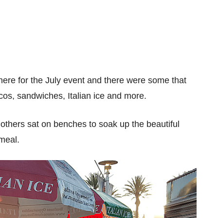
here for the July event and there were some that
acos, sandwiches, Italian ice and more.
thers sat on benches to soak up the beautiful
 meal.