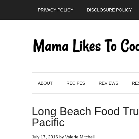
Skip
Skip
Skip
PRIVACY POLICY
DISCLOSURE POLICY
to
to
to
main
secondary
primary
content
menu
sidebar
ABOUT
RECIPES
REVIEWS
RE
Long Beach Food Tru
Pacific
July 17, 2016
by
Valerie Mitchell