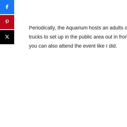
Periodically, the Aquarium hosts an adults o
trucks to set up in the public area out in fr
you can also attend the event like I did.