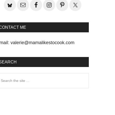
CONTACT ME
mail:
valerie@mamalikestocook.com
SEARCH
earch
he
te