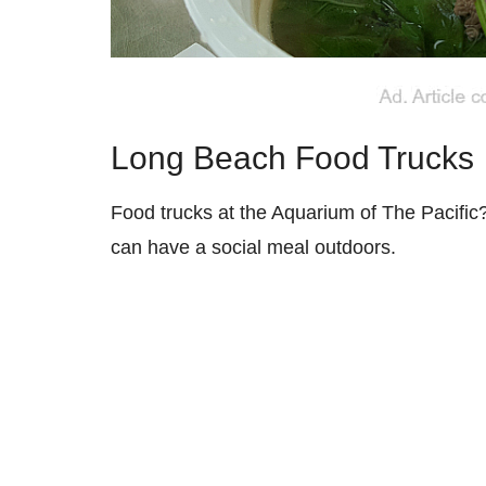
Long Beach Food Trucks
Food trucks at the Aquarium of The Pacific
can have a social meal outdoors.