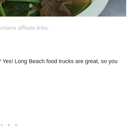
? Yes! Long Beach food trucks are great, so you