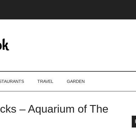
STAURANTS
TRAVEL
GARDEN
cks – Aquarium of The
P
S