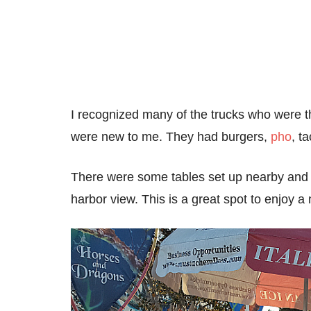
I recognized many of the trucks who were t
were new to me. They had burgers,
pho
, t
There were some tables set up nearby and o
harbor view. This is a great spot to enjoy a