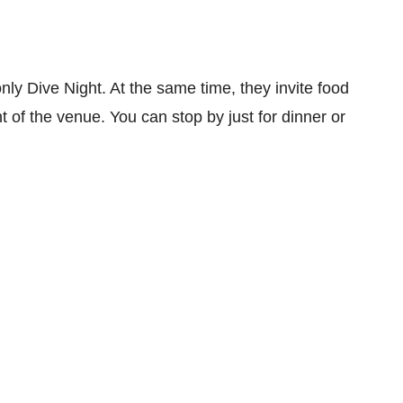
nly Dive Night. At the same time, they invite food
ont of the venue. You can stop by just for dinner or