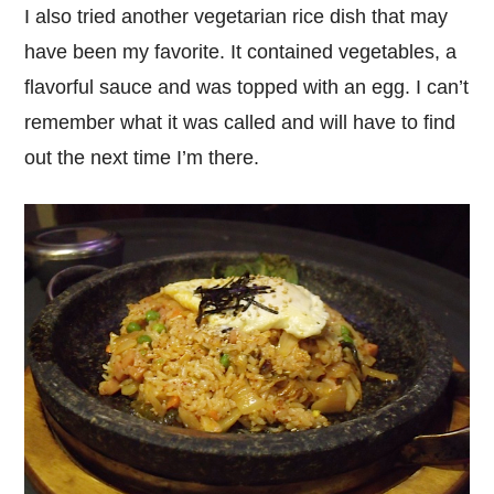
I also tried another vegetarian rice dish that may
have been my favorite. It contained vegetables, a
flavorful sauce and was topped with an egg. I can’t
remember what it was called and will have to find
out the next time I’m there.