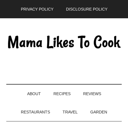
Skip
Skip
Skip
PRIVACY POLICY
DISCLOSURE POLICY
to
to
to
main
secondary
primary
content
menu
sidebar
ABOUT
RECIPES
REVIEWS
RESTAURANTS
TRAVEL
GARDEN