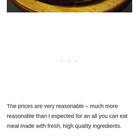
The prices are very reasonable – much more
reasonable than I expected for an all you can eat
meal made with fresh, high quality ingredients.