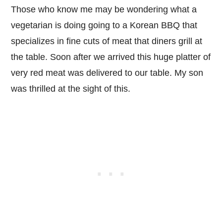
Those who know me may be wondering what a
vegetarian is doing going to a Korean BBQ that
specializes in fine cuts of meat that diners grill at
the table. Soon after we arrived this huge platter of
very red meat was delivered to our table. My son
was thrilled at the sight of this.