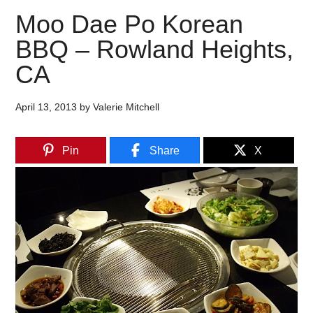
Moo Dae Po Korean
BBQ – Rowland Heights,
CA
April 13, 2013
by
Valerie Mitchell
Pin
Share
X