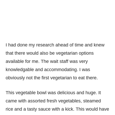
I had done my research ahead of time and knew
that there would also be vegetarian options
available for me. The wait staff was very
knowledgable and accommodating. I was
obviously not the first vegetarian to eat there.
This vegetable bowl was delicious and huge. It
came with assorted fresh vegetables, steamed
rice and a tasty sauce with a kick. This would have