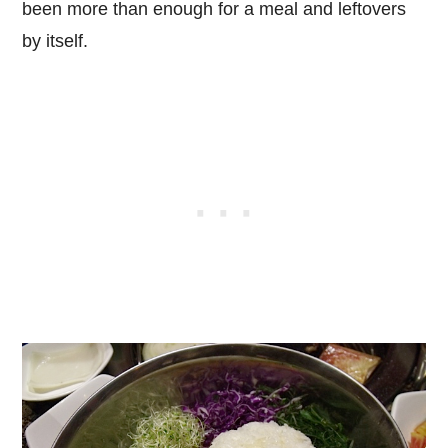
been more than enough for a meal and leftovers
by itself.