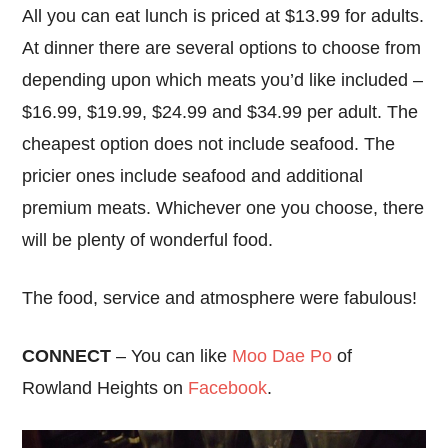
All you can eat lunch is priced at $13.99 for adults.
At dinner there are several options to choose from
depending upon which meats you’d like included –
$16.99, $19.99, $24.99 and $34.99 per adult. The
cheapest option does not include seafood. The
pricier ones include seafood and additional
premium meats. Whichever one you choose, there
will be plenty of wonderful food.
The food, service and atmosphere were fabulous!
CONNECT
– You can like
Moo Dae Po
of
Rowland Heights on
Facebook
.