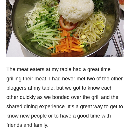
The meat eaters at my table had a great time
grilling their meat. I had never met two of the other
bloggers at my table, but we got to know each
other quickly as we bonded over the grill and the
shared dining experience. It’s a great way to get to
know new people or to have a good time with
friends and family.