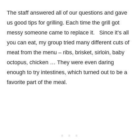
The staff answered all of our questions and gave
us good tips for grilling. Each time the grill got
messy someone came to replace it. Since it’s all
you can eat, my group tried many different cuts of
meat from the menu – ribs, brisket, sirloin, baby
octopus, chicken … They were even daring
enough to try intestines, which turned out to be a
favorite part of the meal.