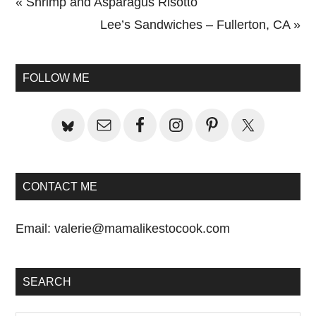
Previous
« Shrimp and Asparagus Risotto
Post:
Next
Lee’s Sandwiches – Fullerton, CA »
Primary
Post:
Sidebar
FOLLOW ME
CONTACT ME
Email:
valerie@mamalikestocook.com
SEARCH