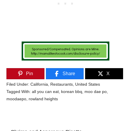
Pin
Share
X
Filed Under:
California
,
Restaurants
,
United States
Tagged With:
all you can eat
,
korean bbq
,
moo dae po
,
moodaepo
,
rowland heights