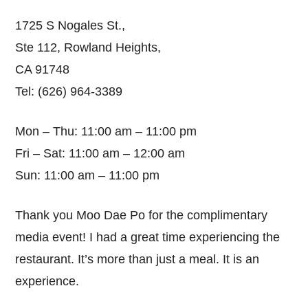
1725 S Nogales St.,
Ste 112, Rowland Heights,
CA 91748
Tel: (626) 964-3389
Mon – Thu: 11:00 am – 11:00 pm
Fri – Sat: 11:00 am – 12:00 am
Sun: 11:00 am – 11:00 pm
Thank you Moo Dae Po for the complimentary
media event! I had a great time experiencing the
restaurant. It’s more than just a meal. It is an
experience.