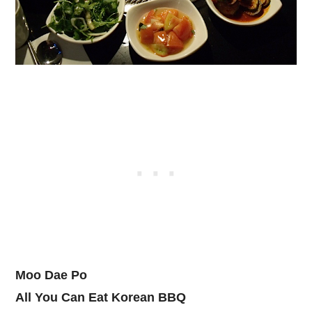
Moo Dae Po
All You Can Eat Korean BBQ