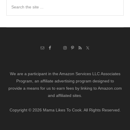
Search
the
site
...
We are a participant in the Amazon Services LLC Associates
Program, an affiliate advertising program designed to
provide a means for us to earn fees by linking to Amazon.com
and affiliated sites.
Copyright © 2026 Mama Likes To Cook. All Rights Reserved.