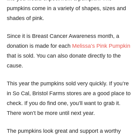
pumpkins come in a variety of shapes, sizes and
shades of pink.
Since it is Breast Cancer Awareness month, a
donation is made for each
Melissa’s Pink Pumpkin
that is sold. You can also donate directly to the
cause.
This year the pumpkins sold very quickly. If you’re
in So Cal, Bristol Farms stores are a good place to
check. If you do find one, you’ll want to grab it.
There won’t be more until next year.
The pumpkins look great and support a worthy