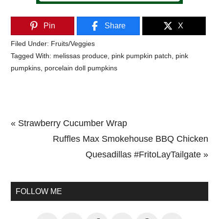
Pin
Share
X
Filed Under:
Fruits/Veggies
Tagged With:
melissas produce
,
pink pumpkin patch
,
pink
pumpkins
,
porcelain doll pumpkins
Previous
« Strawberry Cucumber Wrap
Post:
Next
Ruffles Max Smokehouse BBQ Chicken
Post:
Quesadillas #FritoLayTailgate »
Primary
Sidebar
FOLLOW ME