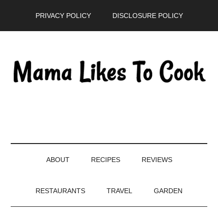
Skip
Skip
Skip
PRIVACY POLICY
DISCLOSURE POLICY
to
to
to
main
secondary
primary
content
menu
sidebar
ABOUT
RECIPES
REVIEWS
RESTAURANTS
TRAVEL
GARDEN