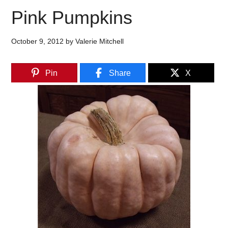
Pink Pumpkins
October 9, 2012
by
Valerie Mitchell
Pin
Share
X