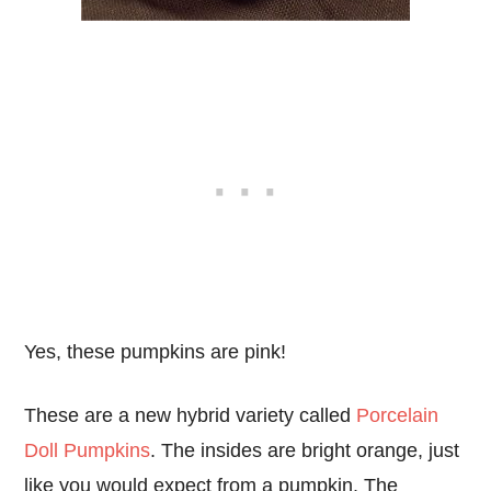
Yes, these pumpkins are pink!
These are a new hybrid variety called
Porcelain
Doll Pumpkins
. The insides are bright orange, just
like you would expect from a pumpkin. The