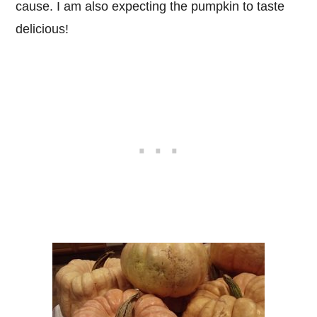
cause. I am also expecting the pumpkin to taste
delicious!