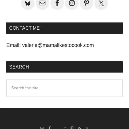
CONTACT ME
Email:
valerie@mamalikestocook.com
SEARCH
Search
the
site
...