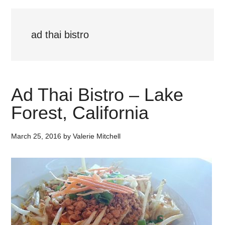
ad thai bistro
Ad Thai Bistro – Lake
Forest, California
March 25, 2016
by
Valerie Mitchell