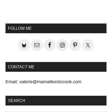
Primary
Sidebar
FOLLOW ME
CONTACT ME
Email:
valerie@mamalikestocook.com
SEARCH