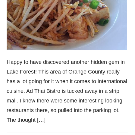
Happy to have discovered another hidden gem in
Lake Forest! This area of Orange County really
has a lot going for it when it comes to international
cuisine. Ad Thai Bistro is tucked away in a strip
mall. I knew there were some interesting looking
restaurants there, so pulled into the parking lot.
The thought […]