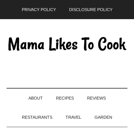
Skip
Skip
Skip
PRIVACY POLICY
DISCLOSURE POLICY
to
to
to
main
secondary
primary
content
menu
sidebar
ABOUT
RECIPES
REVIEWS
RESTAURANTS
TRAVEL
GARDEN