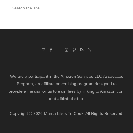
Search
the
site
...
We are a participant in the Amazon Services LLC Associates
Program, an affiliate advertising program designed to
provide a means for us to earn fees by linking to Amazon.com
and affiliated sites.
Copyright © 2026 Mama Likes To Cook. All Rights Reserved.