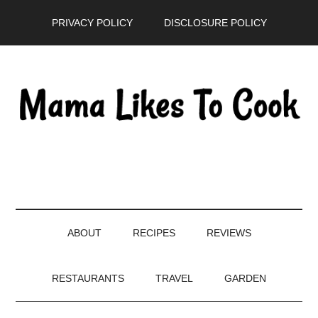
Skip
Skip
Skip
PRIVACY POLICY
DISCLOSURE POLICY
to
to
to
main
secondary
primary
content
menu
sidebar
ABOUT
RECIPES
REVIEWS
RESTAURANTS
TRAVEL
GARDEN