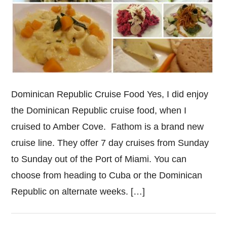
Dominican Republic Cruise Food Yes, I did enjoy
the Dominican Republic cruise food, when I
cruised to Amber Cove. Fathom is a brand new
cruise line. They offer 7 day cruises from Sunday
to Sunday out of the Port of Miami. You can
choose from heading to Cuba or the Dominican
Republic on alternate weeks. […]