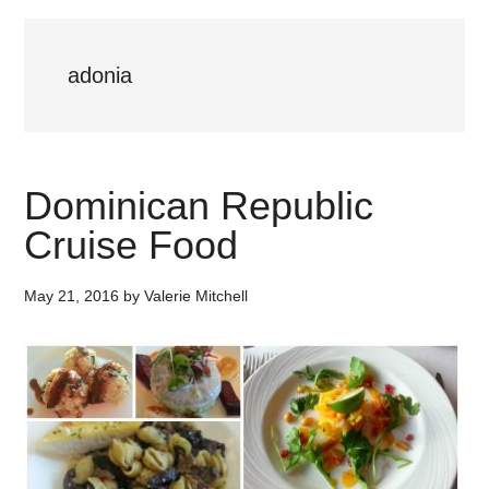
adonia
Dominican Republic
Cruise Food
May 21, 2016
by
Valerie Mitchell