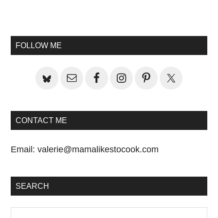
Primary
Sidebar
FOLLOW ME
CONTACT ME
Email:
valerie@mamalikestocook.com
SEARCH
Search