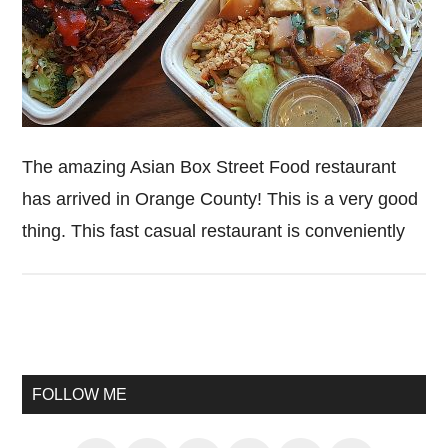
The amazing Asian Box Street Food restaurant
has arrived in Orange County! This is a very good
thing. This fast casual restaurant is conveniently
Primary
Sidebar
FOLLOW ME