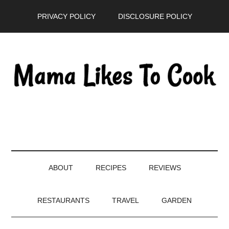
Skip
Skip
Skip
PRIVACY POLICY
DISCLOSURE POLICY
to
to
to
main
secondary
primary
content
menu
sidebar
ABOUT
RECIPES
REVIEWS
RESTAURANTS
TRAVEL
GARDEN