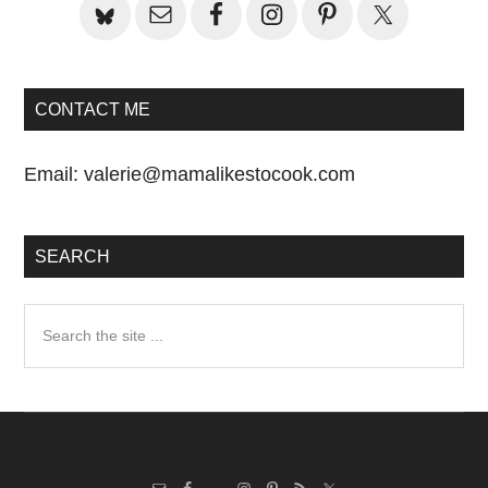
CONTACT ME
Email:
valerie@mamalikestocook.com
SEARCH
Search
the
site
...