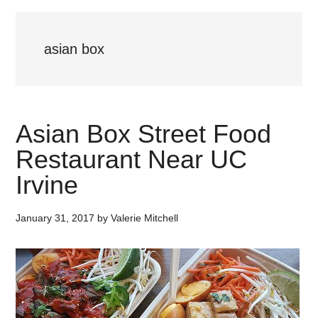
asian box
Asian Box Street Food
Restaurant Near UC
Irvine
January 31, 2017
by
Valerie Mitchell