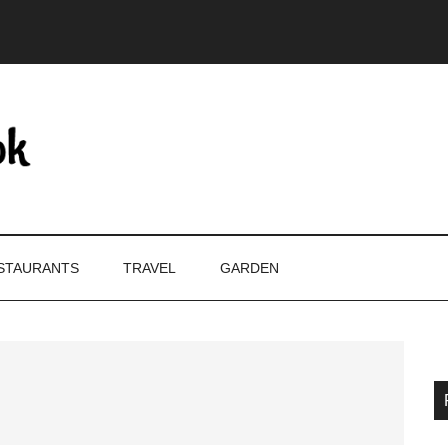
STAURANTS
TRAVEL
GARDEN
P
S