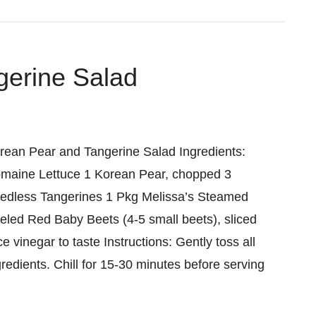
gerine Salad
rean Pear and Tangerine Salad Ingredients:
maine Lettuce 1 Korean Pear, chopped 3
edless Tangerines 1 Pkg Melissa’s Steamed
eled Red Baby Beets (4-5 small beets), sliced
ce vinegar to taste Instructions: Gently toss all
gredients. Chill for 15-30 minutes before serving