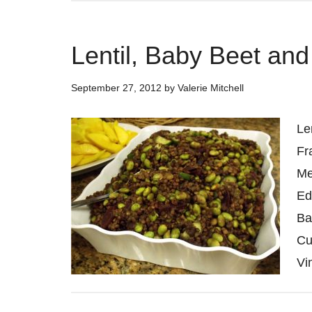
Lentil, Baby Beet a
September 27, 2012
by
Valerie Mitchell
Le
Fr
Me
Ed
Ba
Cu
Vi