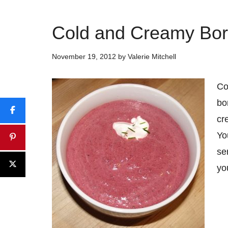
Cold and Creamy Bor
November 19, 2012
by
Valerie Mitchell
Co
bo
cr
Yo
se
yo