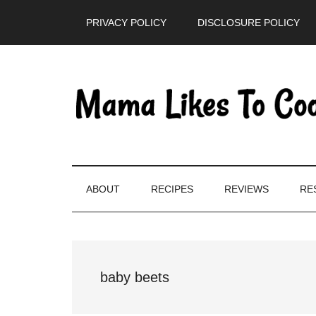
Skip
Skip
Skip
PRIVACY POLICY
DISCLOSURE POLICY
to
to
to
main
secondary
primary
content
menu
sidebar
ABOUT
RECIPES
REVIEWS
RE
baby beets