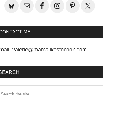
CONTACT ME
mail:
valerie@mamalikestocook.com
SEARCH
earch
he
te