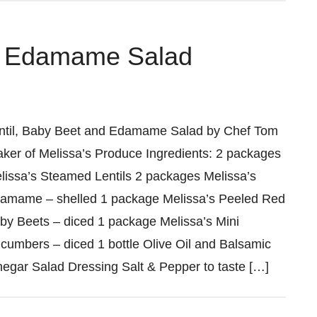
nd Edamame Salad
ntil, Baby Beet and Edamame Salad by Chef Tom
aker of Melissa’s Produce Ingredients: 2 packages
lissa’s Steamed Lentils 2 packages Melissa’s
amame – shelled 1 package Melissa’s Peeled Red
by Beets – diced 1 package Melissa’s Mini
cumbers – diced 1 bottle Olive Oil and Balsamic
negar Salad Dressing Salt & Pepper to taste […]