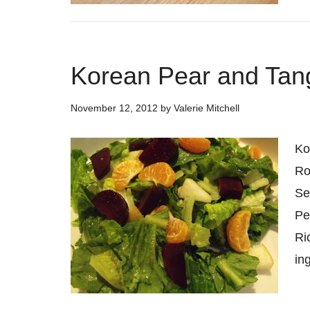
Korean Pear and Tan
November 12, 2012
by
Valerie Mitchell
Ko
Ro
Se
Pe
Ri
in