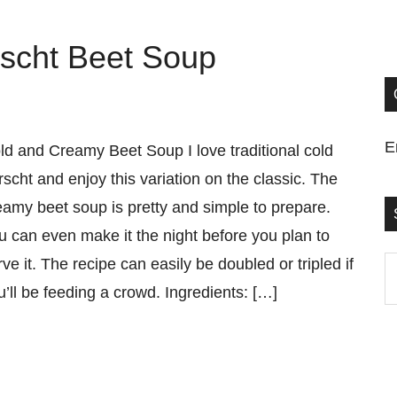
scht Beet Soup
E
ld and Creamy Beet Soup I love traditional cold
rscht and enjoy this variation on the classic. The
eamy beet soup is pretty and simple to prepare.
u can even make it the night before you plan to
rve it. The recipe can easily be doubled or tripled if
S
u’ll be feeding a crowd. Ingredients: […]
t
si
...