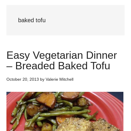
baked tofu
Easy Vegetarian Dinner
– Breaded Baked Tofu
October 20, 2013
by
Valerie Mitchell