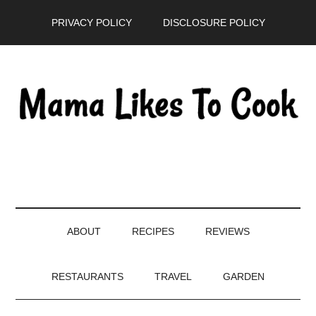
Skip
Skip
Skip
PRIVACY POLICY
DISCLOSURE POLICY
to
to
to
main
secondary
primary
content
menu
sidebar
ABOUT
RECIPES
REVIEWS
RESTAURANTS
TRAVEL
GARDEN