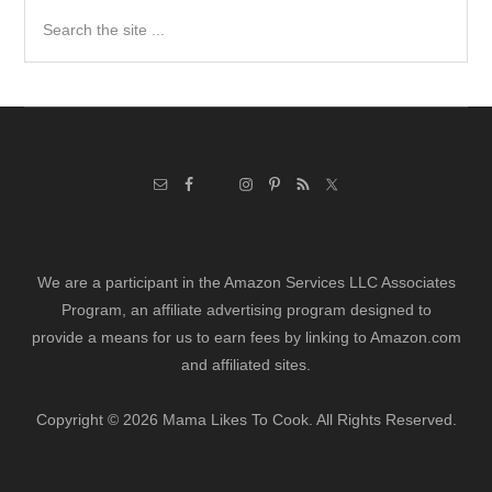
Search
the
site
...
We are a participant in the Amazon Services LLC Associates
Program, an affiliate advertising program designed to
provide a means for us to earn fees by linking to Amazon.com
and affiliated sites.
Copyright © 2026 Mama Likes To Cook. All Rights Reserved.