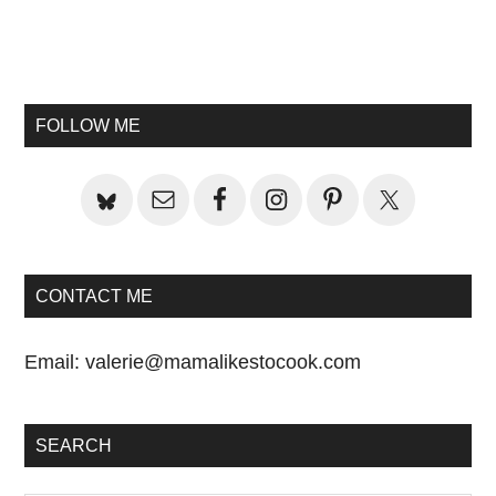
Primary
Sidebar
FOLLOW ME
CONTACT ME
Email:
valerie@mamalikestocook.com
SEARCH