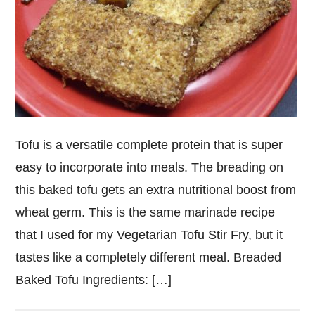
Tofu is a versatile complete protein that is super
easy to incorporate into meals. The breading on
this baked tofu gets an extra nutritional boost from
wheat germ. This is the same marinade recipe
that I used for my Vegetarian Tofu Stir Fry, but it
tastes like a completely different meal. Breaded
Baked Tofu Ingredients: […]