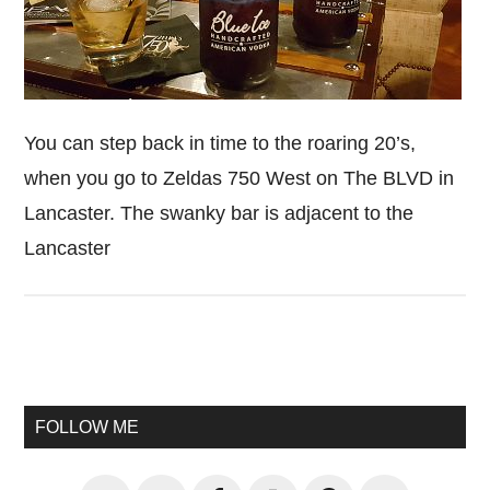
You can step back in time to the roaring 20’s,
when you go to Zeldas 750 West on The BLVD in
Lancaster. The swanky bar is adjacent to the
Lancaster
Primary
Sidebar
FOLLOW ME