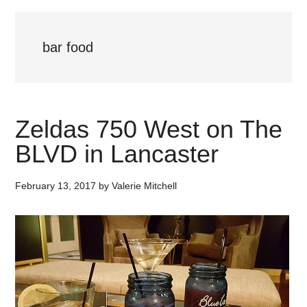
bar food
Zeldas 750 West on The
BLVD in Lancaster
February 13, 2017
by
Valerie Mitchell