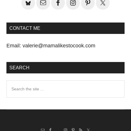
CONTACT ME
Email:
valerie@mamalikestocook.com
SEARCH
Search
the
site
...