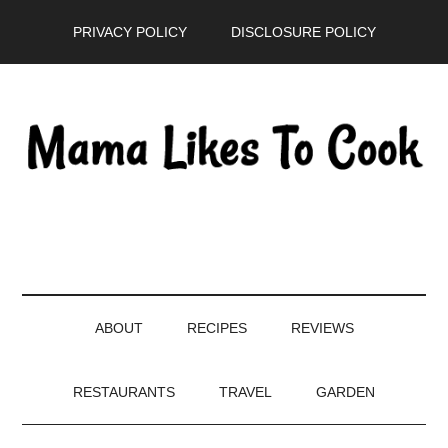
Skip
Skip
Skip
PRIVACY POLICY
DISCLOSURE POLICY
to
to
to
main
secondary
primary
content
menu
sidebar
ABOUT
RECIPES
REVIEWS
RESTAURANTS
TRAVEL
GARDEN