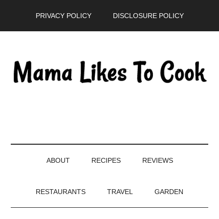
Skip
Skip
Skip
PRIVACY POLICY
DISCLOSURE POLICY
to
to
to
main
secondary
primary
content
menu
sidebar
ABOUT
RECIPES
REVIEWS
RESTAURANTS
TRAVEL
GARDEN