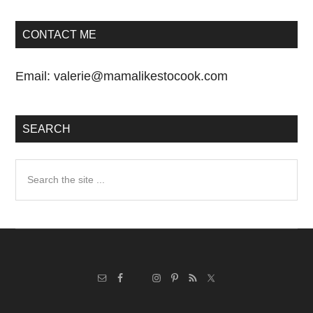
CONTACT ME
Email:
valerie@mamalikestocook.com
SEARCH
Search
the
site
...