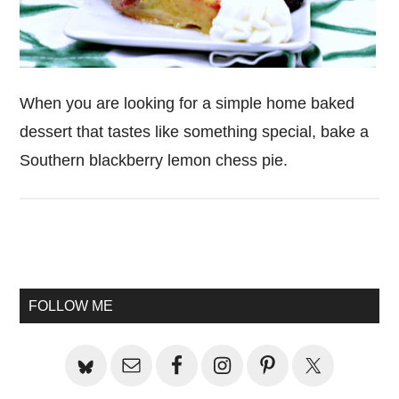
When you are looking for a simple home baked
dessert that tastes like something special, bake a
Southern blackberry lemon chess pie.
Primary
Sidebar
FOLLOW ME