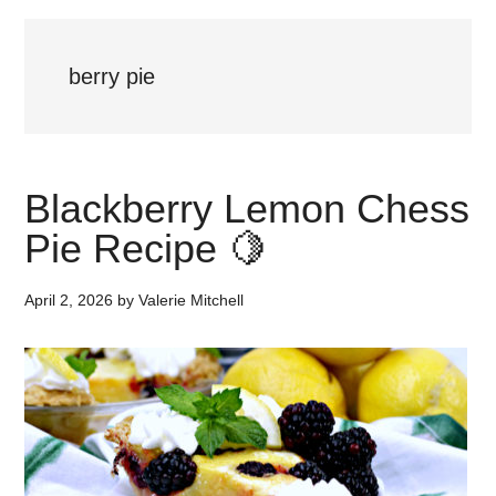
berry pie
Blackberry Lemon Chess
Pie Recipe 🍋
April 2, 2026
by
Valerie Mitchell