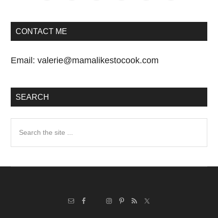
CONTACT ME
Email:
valerie@mamalikestocook.com
SEARCH
Search
the
site
...