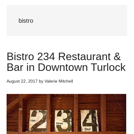
bistro
Bistro 234 Restaurant &
Bar in Downtown Turlock
August 22, 2017
by
Valerie Mitchell