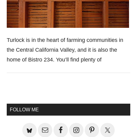
Turlock is in the heart of farming communities in
the Central California Valley, and it is also the
home of Bistro 234. You’ll find plenty of
Primary
Sidebar
FOLLOW ME