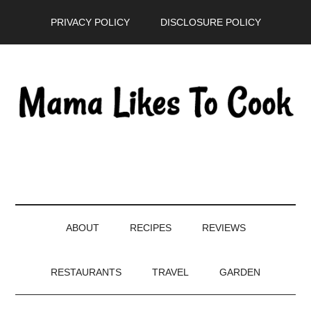
Skip
Skip
Skip
PRIVACY POLICY
DISCLOSURE POLICY
to
to
to
main
secondary
primary
content
menu
sidebar
ABOUT
RECIPES
REVIEWS
RESTAURANTS
TRAVEL
GARDEN