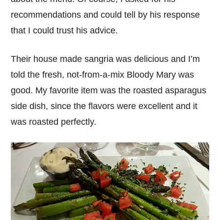
recommendations and could tell by his response
that I could trust his advice.
Their house made sangria was delicious and I’m
told the fresh, not-from-a-mix Bloody Mary was
good. My favorite item was the roasted asparagus
side dish, since the flavors were excellent and it
was roasted perfectly.