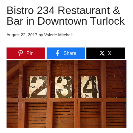
Bistro 234 Restaurant &
Bar in Downtown Turlock
August 22, 2017
by
Valerie Mitchell
Pin
Share
X