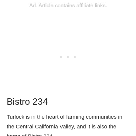
Bistro 234
Turlock is in the heart of farming communities in
the Central California Valley, and it is also the