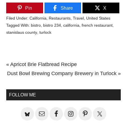
Pin
Share
X
Filed Under:
California
,
Restaurants
,
Travel
,
United States
Tagged With:
bistro
,
bistro 234
,
california
,
french restaurant
,
stanislaus county
,
turlock
Previous
« Apricot Brie Flatbread Recipe
Post:
Next
Dust Bowl Brewing Company Brewery in Turlock »
Primary
Post:
Sidebar
FOLLOW ME