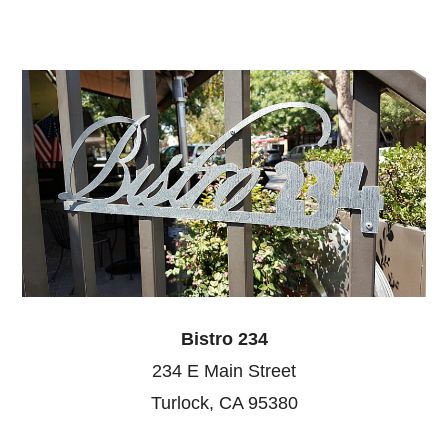
Bistro 234
234 E Main Street
Turlock, CA 95380