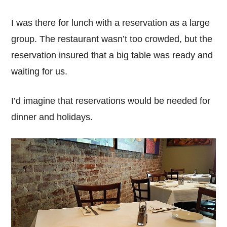
I was there for lunch with a reservation as a large
group. The restaurant wasn’t too crowded, but the
reservation insured that a big table was ready and
waiting for us.
I’d imagine that reservations would be needed for
dinner and holidays.