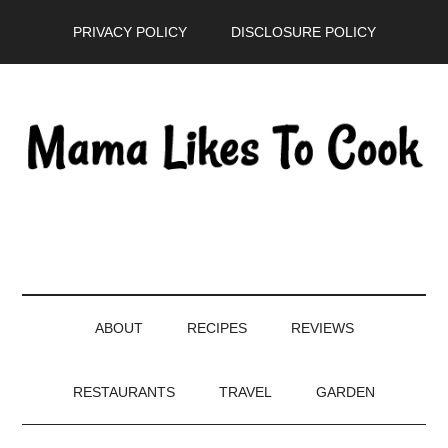
Skip
Skip
Skip
PRIVACY POLICY
DISCLOSURE POLICY
to
to
to
main
secondary
primary
content
menu
sidebar
ABOUT
RECIPES
REVIEWS
RESTAURANTS
TRAVEL
GARDEN