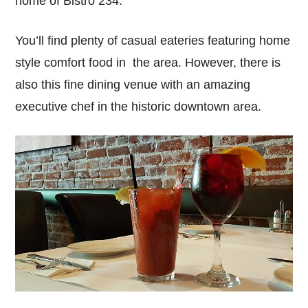
home of Bistro 234.
You’ll find plenty of casual eateries featuring home
style comfort food in the area. However, there is
also this fine dining venue with an amazing
executive chef in the historic downtown area.