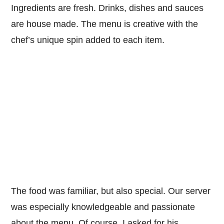
Ingredients are fresh. Drinks, dishes and sauces
are house made. The menu is creative with the
chef’s unique spin added to each item.
The food was familiar, but also special. Our server
was especially knowledgeable and passionate
about the menu. Of course, I asked for his