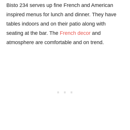
Bisto 234 serves up fine French and American
inspired menus for lunch and dinner. They have
tables indoors and on their patio along with
seating at the bar. The
French decor
and
atmosphere are comfortable and on trend.