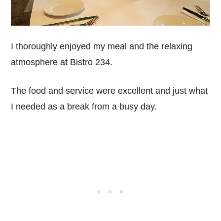
I thoroughly enjoyed my meal and the relaxing
atmosphere at Bistro 234.
The food and service were excellent and just what
I needed as a break from a busy day.