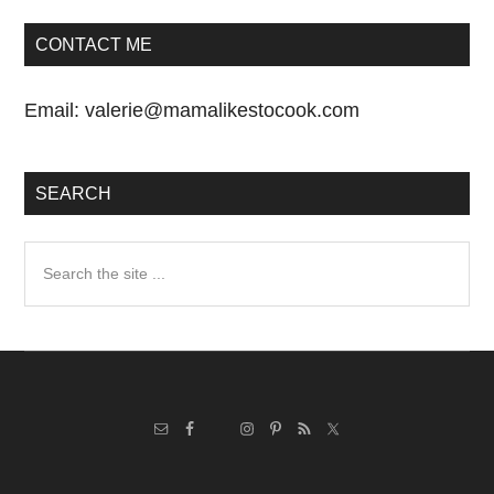
CONTACT ME
Email:
valerie@mamalikestocook.com
SEARCH
Search
the
site
...