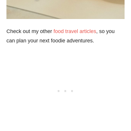
Check out my other
food travel articles
, so you
can plan your next foodie adventures.