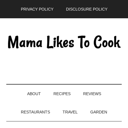
Skip
Skip
Skip
PRIVACY POLICY
DISCLOSURE POLICY
to
to
to
main
secondary
primary
content
menu
sidebar
ABOUT
RECIPES
REVIEWS
RESTAURANTS
TRAVEL
GARDEN