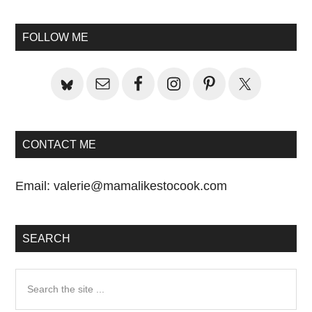
Primary
Sidebar
FOLLOW ME
CONTACT ME
Email:
valerie@mamalikestocook.com
SEARCH
Search
the