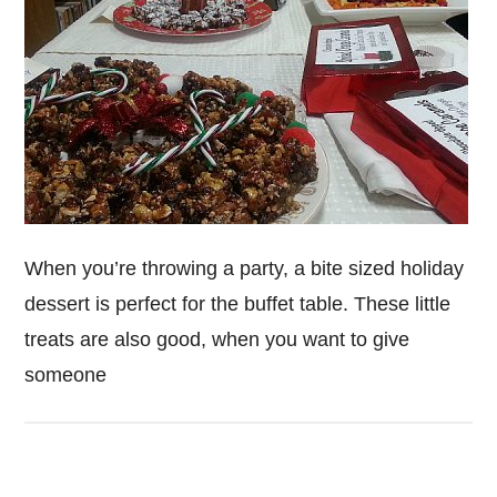
When you’re throwing a party, a bite sized holiday
dessert is perfect for the buffet table. These little
treats are also good, when you want to give
someone