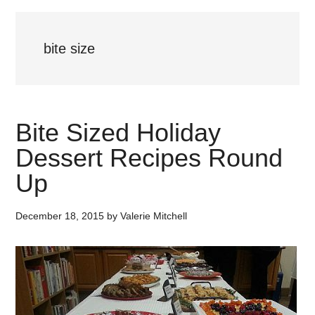
bite size
Bite Sized Holiday
Dessert Recipes Round
Up
December 18, 2015
by
Valerie Mitchell