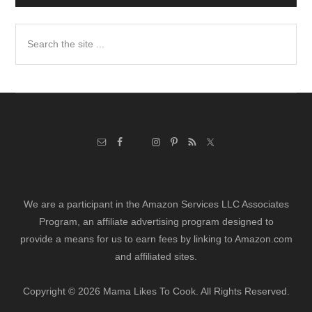
Search
the
site
...
We are a participant in the Amazon Services LLC Associates
Program, an affiliate advertising program designed to
provide a means for us to earn fees by linking to Amazon.com
and affiliated sites.
Copyright © 2026 Mama Likes To Cook. All Rights Reserved.