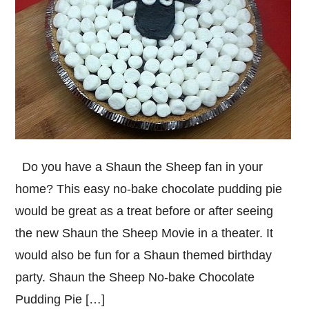
Do you have a Shaun the Sheep fan in your
home? This easy no-bake chocolate pudding pie
would be great as a treat before or after seeing
the new Shaun the Sheep Movie in a theater. It
would also be fun for a Shaun themed birthday
party. Shaun the Sheep No-bake Chocolate
Pudding Pie […]