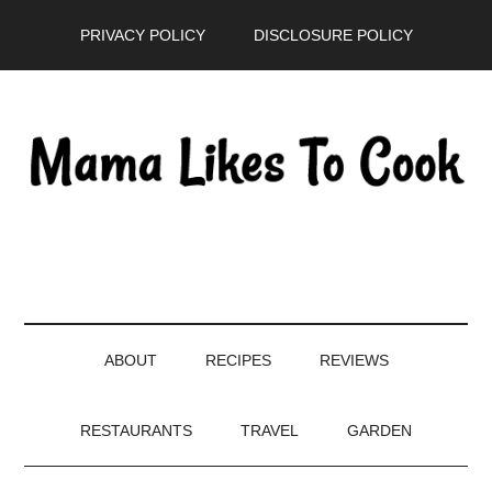
Skip
Skip
Skip
PRIVACY POLICY
DISCLOSURE POLICY
to
to
to
main
secondary
primary
content
menu
sidebar
ABOUT
RECIPES
REVIEWS
RESTAURANTS
TRAVEL
GARDEN