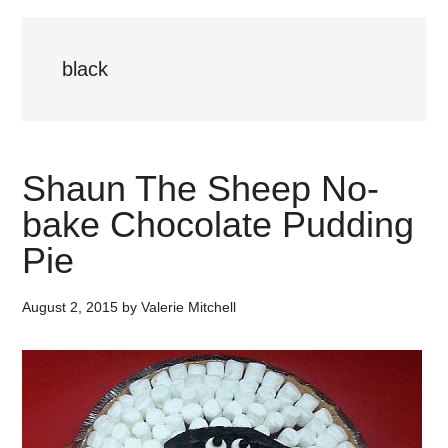
black
Shaun The Sheep No-
bake Chocolate Pudding
Pie
August 2, 2015
by
Valerie Mitchell