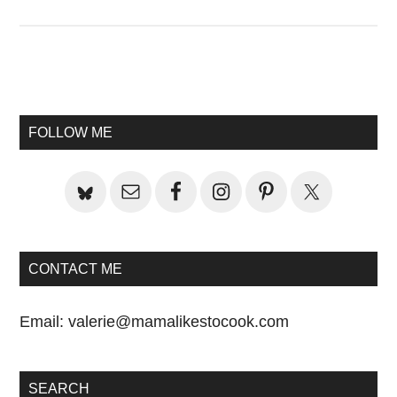
Primary
Sidebar
FOLLOW ME
CONTACT ME
Email:
valerie@mamalikestocook.com
SEARCH