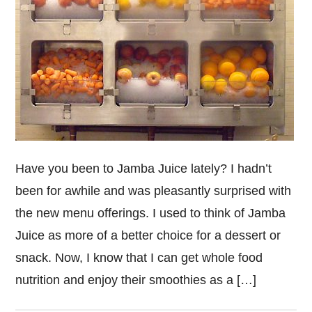
Have you been to Jamba Juice lately? I hadn’t
been for awhile and was pleasantly surprised with
the new menu offerings. I used to think of Jamba
Juice as more of a better choice for a dessert or
snack. Now, I know that I can get whole food
nutrition and enjoy their smoothies as a […]