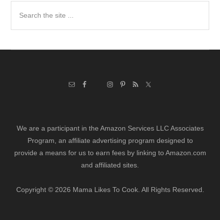
Search
the
site
...
We are a participant in the Amazon Services LLC Associates
Program, an affiliate advertising program designed to
provide a means for us to earn fees by linking to Amazon.com
and affiliated sites.
Copyright © 2026 Mama Likes To Cook. All Rights Reserved.