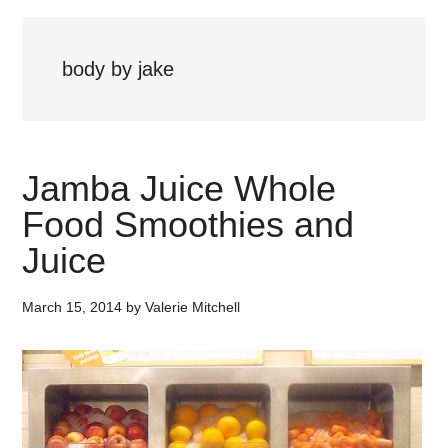
body by jake
Jamba Juice Whole
Food Smoothies and
Juice
March 15, 2014
by
Valerie Mitchell