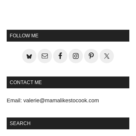
Primary
Sidebar
FOLLOW ME
CONTACT ME
Email:
valerie@mamalikestocook.com
SEARCH