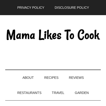
Skip
Skip
Skip
PRIVACY POLICY
DISCLOSURE POLICY
to
to
to
main
secondary
primary
content
menu
sidebar
ABOUT
RECIPES
REVIEWS
RESTAURANTS
TRAVEL
GARDEN