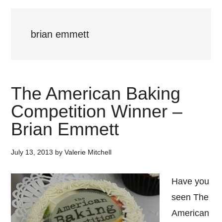
brian emmett
The American Baking
Competition Winner –
Brian Emmett
July 13, 2013
by
Valerie Mitchell
Have you
seen The
American