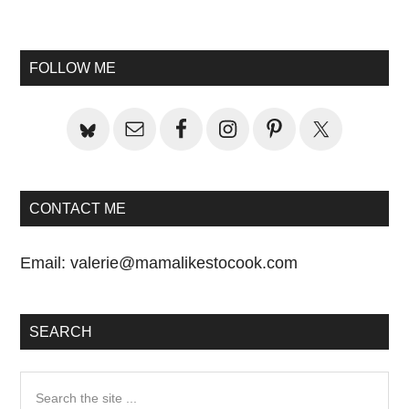
Primary
Sidebar
FOLLOW ME
CONTACT ME
Email:
valerie@mamalikestocook.com
SEARCH
Search