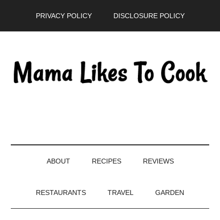
Skip
Skip
Skip
PRIVACY POLICY
DISCLOSURE POLICY
to
to
to
main
secondary
primary
content
menu
sidebar
ABOUT
RECIPES
REVIEWS
RESTAURANTS
TRAVEL
GARDEN