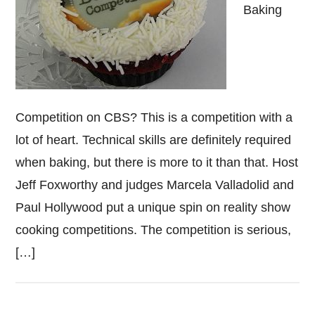
Baking
Competition on CBS? This is a competition with a
lot of heart. Technical skills are definitely required
when baking, but there is more to it than that. Host
Jeff Foxworthy and judges Marcela Valladolid and
Paul Hollywood put a unique spin on reality show
cooking competitions. The competition is serious,
[…]