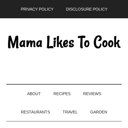
Skip
Skip
Skip
PRIVACY POLICY
DISCLOSURE POLICY
to
to
to
main
secondary
primary
content
menu
sidebar
ABOUT
RECIPES
REVIEWS
RESTAURANTS
TRAVEL
GARDEN