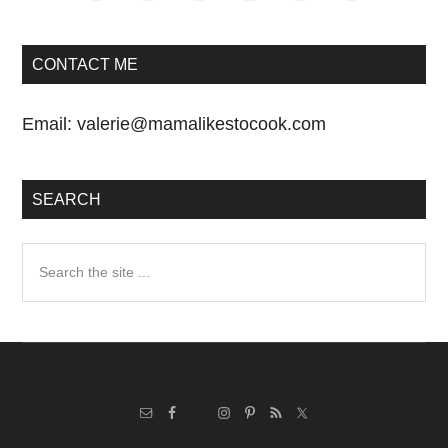
CONTACT ME
Email:
valerie@mamalikestocook.com
SEARCH
Search
the
site
...