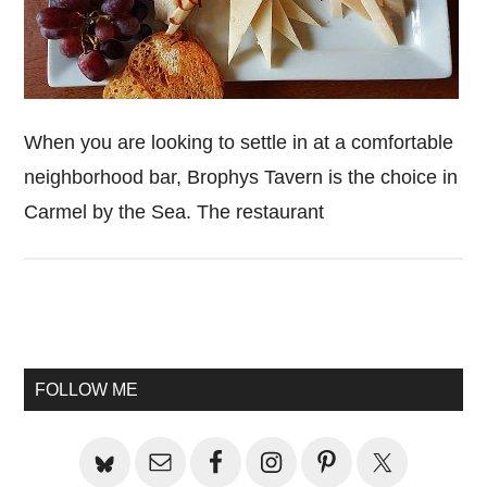
When you are looking to settle in at a comfortable
neighborhood bar, Brophys Tavern is the choice in
Carmel by the Sea. The restaurant
Primary
Sidebar
FOLLOW ME