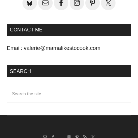
CONTACT ME
Email:
valerie@mamalikestocook.com
SEARCH
Search
the
site
...