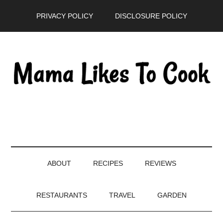
Skip
Skip
Skip
PRIVACY POLICY
DISCLOSURE POLICY
to
to
to
main
secondary
primary
content
menu
sidebar
ABOUT
RECIPES
REVIEWS
RESTAURANTS
TRAVEL
GARDEN