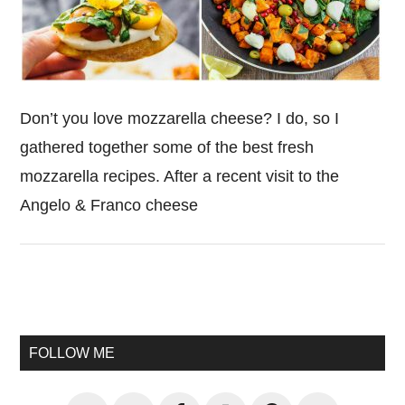
Don’t you love mozzarella cheese? I do, so I
gathered together some of the best fresh
mozzarella recipes. After a recent visit to the
Angelo & Franco cheese
Primary
Sidebar
FOLLOW ME