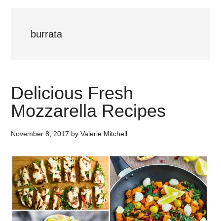
burrata
Delicious Fresh
Mozzarella Recipes
November 8, 2017
by
Valerie Mitchell