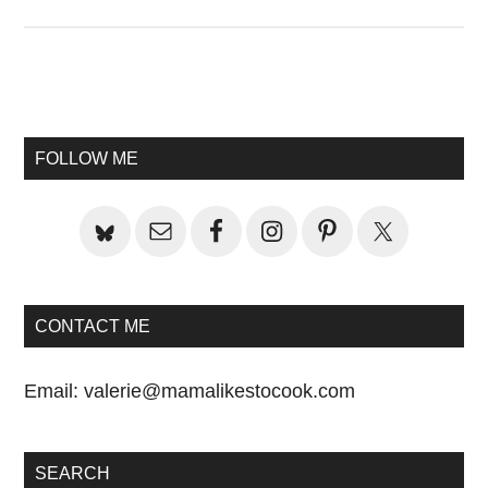
Primary
Sidebar
FOLLOW ME
CONTACT ME
Email:
valerie@mamalikestocook.com
SEARCH