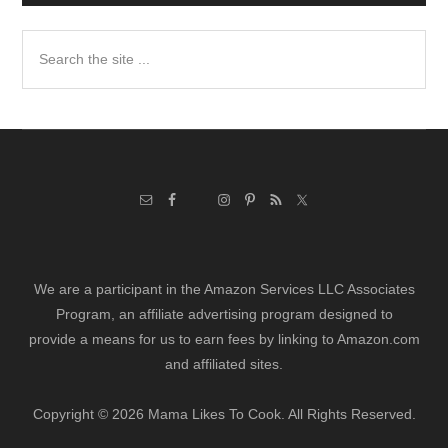
Search
the
site
...
We are a participant in the Amazon Services LLC Associates
Program, an affiliate advertising program designed to
provide a means for us to earn fees by linking to Amazon.com
and affiliated sites.
Copyright © 2026 Mama Likes To Cook. All Rights Reserved.