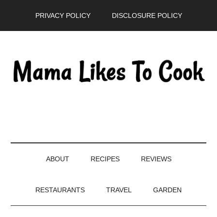
Skip
Skip
Skip
PRIVACY POLICY
DISCLOSURE POLICY
to
to
to
main
secondary
primary
content
menu
sidebar
ABOUT
RECIPES
REVIEWS
RESTAURANTS
TRAVEL
GARDEN