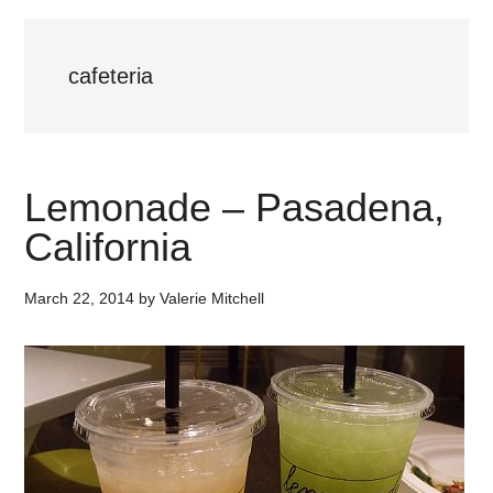
cafeteria
Lemonade – Pasadena,
California
March 22, 2014
by
Valerie Mitchell