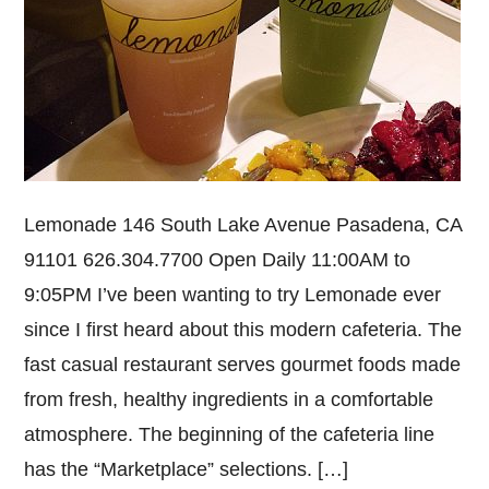
Lemonade 146 South Lake Avenue Pasadena, CA
91101 626.304.7700 Open Daily 11:00AM to
9:05PM I’ve been wanting to try Lemonade ever
since I first heard about this modern cafeteria. The
fast casual restaurant serves gourmet foods made
from fresh, healthy ingredients in a comfortable
atmosphere. The beginning of the cafeteria line
has the “Marketplace” selections. […]