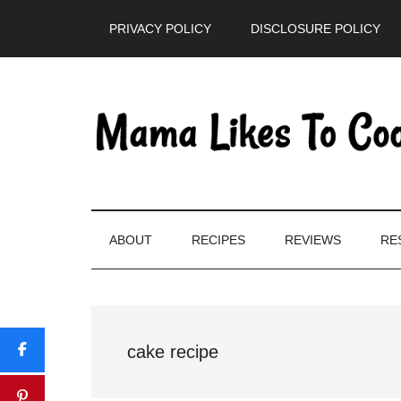
Skip
Skip
Skip
PRIVACY POLICY
DISCLOSURE POLICY
to
to
to
main
secondary
primary
content
menu
sidebar
ABOUT
RECIPES
REVIEWS
RE
cake recipe