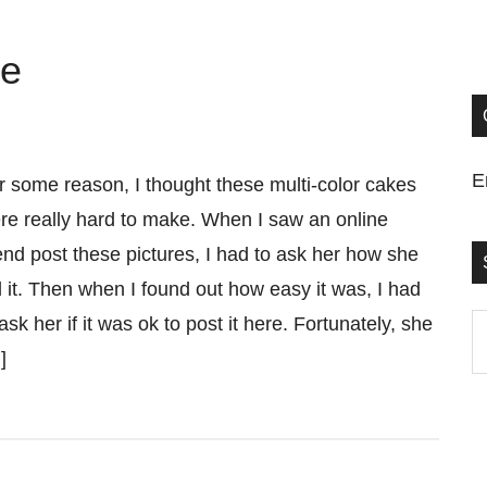
ke
E
r some reason, I thought these multi-color cakes
re really hard to make. When I saw an online
iend post these pictures, I had to ask her how she
d it. Then when I found out how easy it was, I had
 ask her if it was ok to post it here. Fortunately, she
S
]
t
si
...