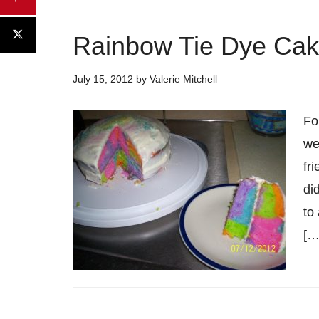
Rainbow Tie Dye Ca
July 15, 2012
by
Valerie Mitchell
Fo
we
fr
di
to
[…