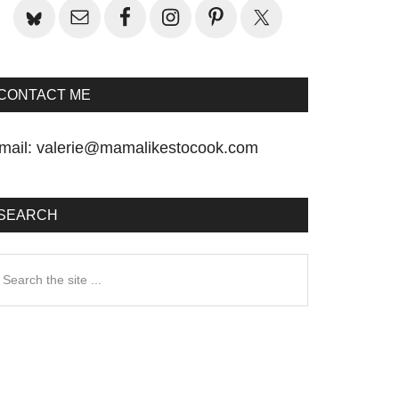
CONTACT ME
mail:
valerie@mamalikestocook.com
SEARCH
earch
he
te