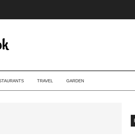
STAURANTS
TRAVEL
GARDEN
P
S