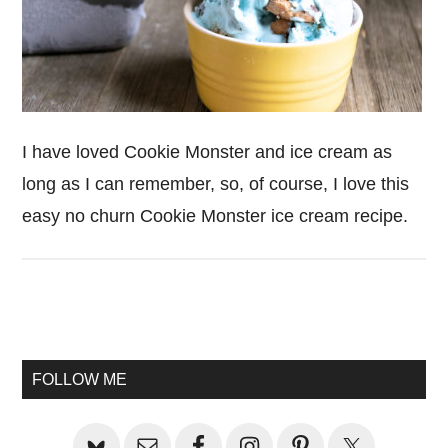
I have loved Cookie Monster and ice cream as
long as I can remember, so, of course, I love this
easy no churn Cookie Monster ice cream recipe.
Primary
Sidebar
FOLLOW ME