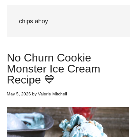
chips ahoy
No Churn Cookie
Monster Ice Cream
Recipe 💙
May 5, 2026
by
Valerie Mitchell