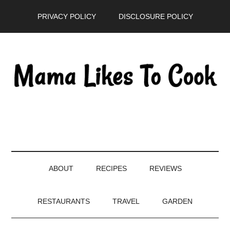
Skip
Skip
Skip
PRIVACY POLICY
DISCLOSURE POLICY
to
to
to
main
secondary
primary
content
menu
sidebar
ABOUT
RECIPES
REVIEWS
RESTAURANTS
TRAVEL
GARDEN