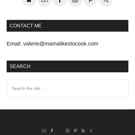
CONTACT ME
Email:
valerie@mamalikestocook.com
SEARCH
Search
the
site
...