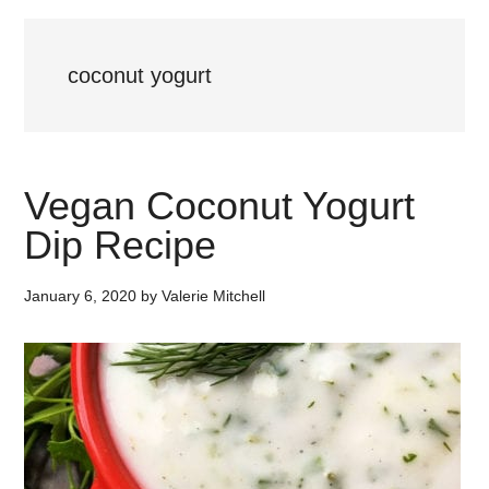
coconut yogurt
Vegan Coconut Yogurt
Dip Recipe
January 6, 2020
by
Valerie Mitchell