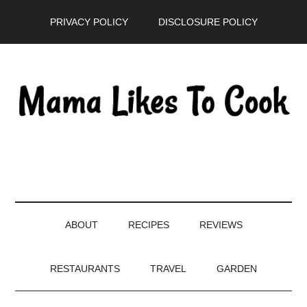
Skip
Skip
Skip
PRIVACY POLICY
DISCLOSURE POLICY
to
to
to
main
secondary
primary
content
menu
sidebar
ABOUT
RECIPES
REVIEWS
RESTAURANTS
TRAVEL
GARDEN