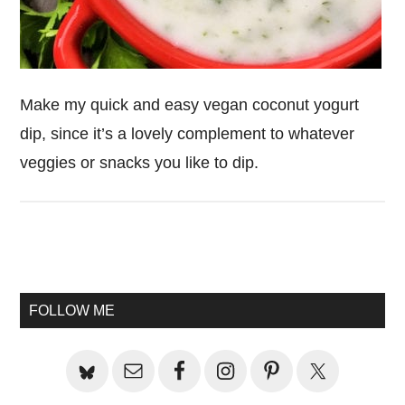
Make my quick and easy vegan coconut yogurt
dip, since it’s a lovely complement to whatever
veggies or snacks you like to dip.
Primary
Sidebar
FOLLOW ME