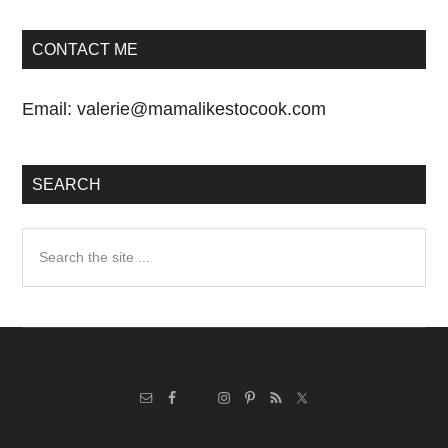
CONTACT ME
Email:
valerie@mamalikestocook.com
SEARCH
Search
the
site
...