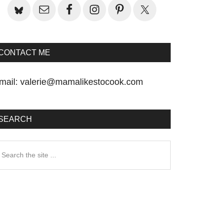
CONTACT ME
mail:
valerie@mamalikestocook.com
SEARCH
earch
he
te