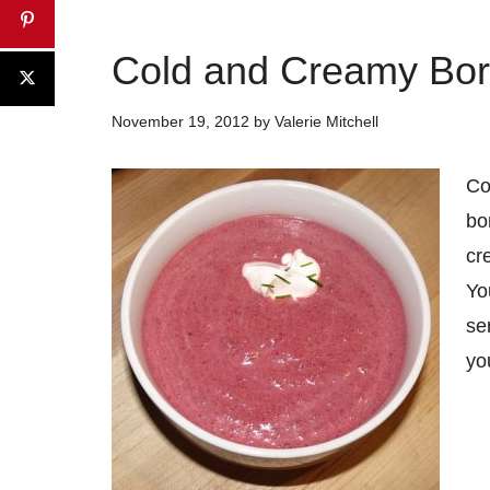
Cold and Creamy Bor
November 19, 2012
by
Valerie Mitchell
Co
bo
cr
Yo
se
yo