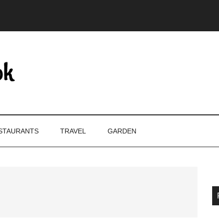
STAURANTS
TRAVEL
GARDEN
P
S