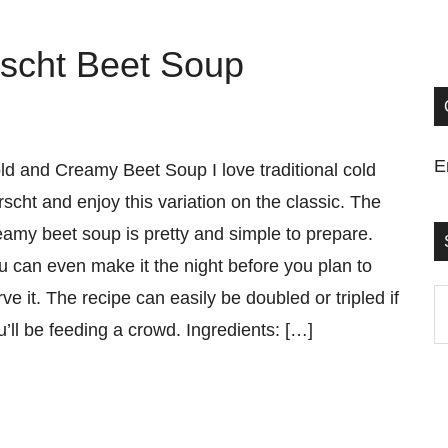
scht Beet Soup
E
ld and Creamy Beet Soup I love traditional cold
rscht and enjoy this variation on the classic. The
eamy beet soup is pretty and simple to prepare.
u can even make it the night before you plan to
rve it. The recipe can easily be doubled or tripled if
S
u’ll be feeding a crowd. Ingredients: […]
t
si
...