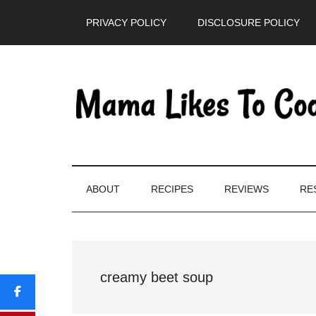
Skip
Skip
Skip
PRIVACY POLICY
DISCLOSURE POLICY
to
to
to
main
secondary
primary
content
menu
sidebar
ABOUT
RECIPES
REVIEWS
RE
creamy beet soup