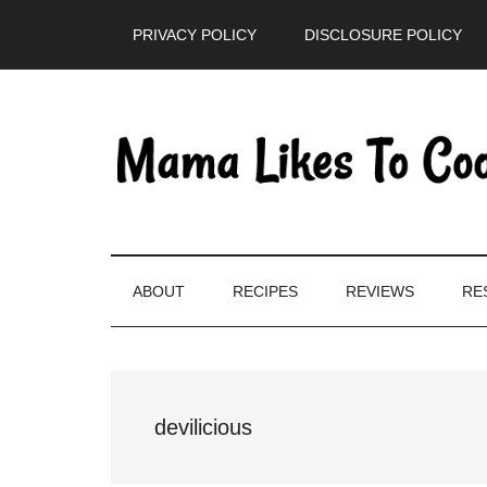
Skip
Skip
Skip
PRIVACY POLICY
DISCLOSURE POLICY
to
to
to
main
secondary
primary
content
menu
sidebar
ABOUT
RECIPES
REVIEWS
RE
devilicious