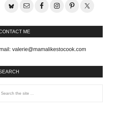
CONTACT ME
mail:
valerie@mamalikestocook.com
SEARCH
earch
he
te