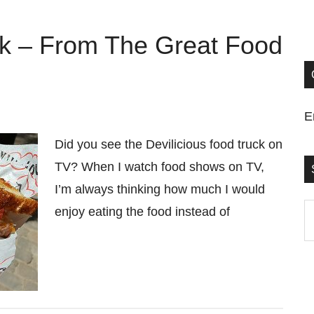
ck – From The Great Food
E
Did you see the Devilicious food truck on
TV? When I watch food shows on TV,
I’m always thinking how much I would
S
enjoy eating the food instead of
t
si
...