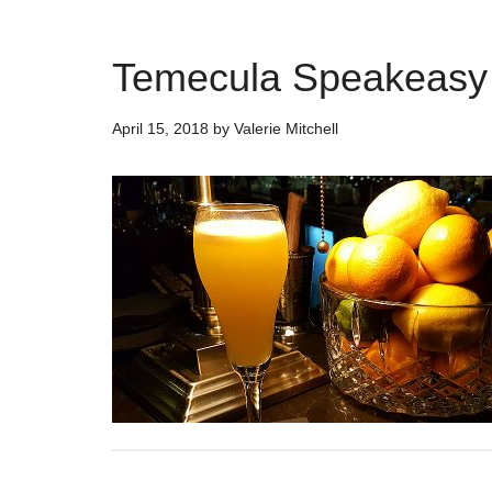
Temecula Speakeasy 
April 15, 2018
by
Valerie Mitchell