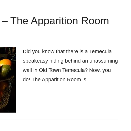
– The Apparition Room
Did you know that there is a Temecula
speakeasy hiding behind an unassuming
wall in Old Town Temecula? Now, you
do! The Apparition Room is