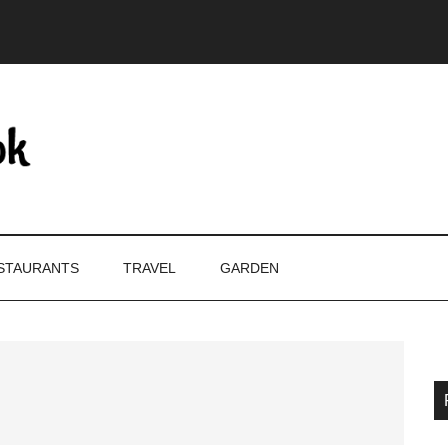
STAURANTS
TRAVEL
GARDEN
P
S