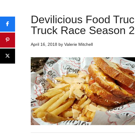
Devilicious Food Tru
Truck Race Season 2
April 16, 2018
by
Valerie Mitchell