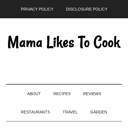
Skip
Skip
Skip
PRIVACY POLICY
DISCLOSURE POLICY
to
to
to
main
secondary
primary
content
menu
sidebar
ABOUT
RECIPES
REVIEWS
RESTAURANTS
TRAVEL
GARDEN