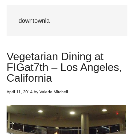
downtownla
Vegetarian Dining at
FIGat7th – Los Angeles,
California
April 11, 2014
by
Valerie Mitchell