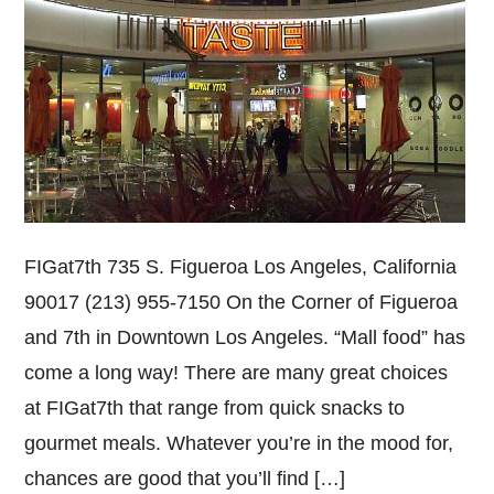
FIGat7th 735 S. Figueroa Los Angeles, California
90017 (213) 955-7150 On the Corner of Figueroa
and 7th in Downtown Los Angeles. “Mall food” has
come a long way! There are many great choices
at FIGat7th that range from quick snacks to
gourmet meals. Whatever you’re in the mood for,
chances are good that you’ll find […]