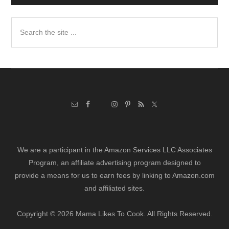
Search
the
site
...
We are a participant in the Amazon Services LLC Associates
Program, an affiliate advertising program designed to
provide a means for us to earn fees by linking to Amazon.com
and affiliated sites.
Copyright © 2026 Mama Likes To Cook. All Rights Reserved.