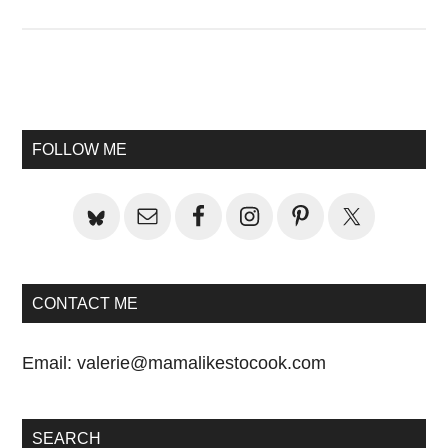
Primary
Sidebar
FOLLOW ME
CONTACT ME
Email:
valerie@mamalikestocook.com
SEARCH