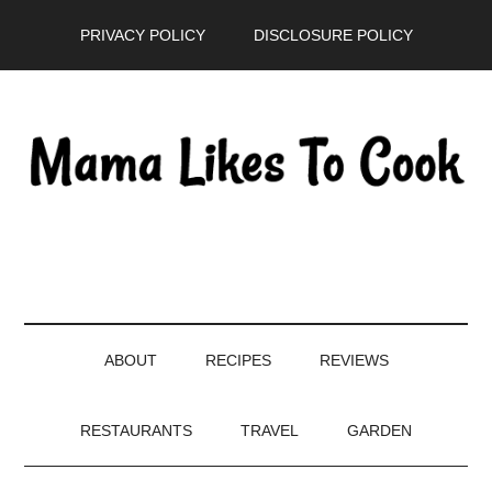
Skip
Skip
Skip
PRIVACY POLICY
DISCLOSURE POLICY
to
to
to
main
secondary
primary
content
menu
sidebar
ABOUT
RECIPES
REVIEWS
RESTAURANTS
TRAVEL
GARDEN