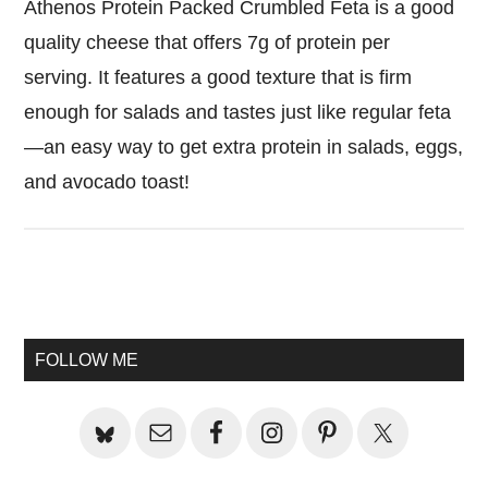
Athenos Protein Packed Crumbled Feta is a good
quality cheese that offers 7g of protein per
serving. It features a good texture that is firm
enough for salads and tastes just like regular feta
—an easy way to get extra protein in salads, eggs,
and avocado toast!
Primary
Sidebar
FOLLOW ME