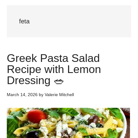
feta
Greek Pasta Salad
Recipe with Lemon
Dressing 🥗
March 14, 2026
by
Valerie Mitchell