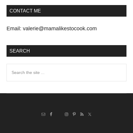
CONTACT ME
Email:
valerie@mamalikestocook.com
SEARCH
Search
the
site
...