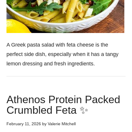
A Greek pasta salad with feta cheese is the
perfect side dish, especially when it has a tangy
lemon dressing and fresh ingredients.
Athenos Protein Packed
Crumbled Feta ✨
February 11, 2026
by
Valerie Mitchell